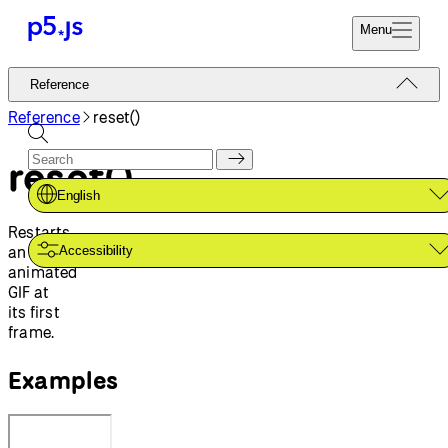
Menu
Reference
Reference
Start
Tutorials
Reference
reset()
Coding
Examples
reset()
Donate
Contribute
Community
English
About
Restarts
an
Accessibility
animated
GIF at
its first
frame.
Examples