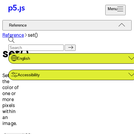
Menu
Reference
Reference
Start
Tutorials
Reference
set()
Coding
Examples
set()
Donate
Contribute
Community
English
About
Sets
Accessibility
the
color of
one or
more
pixels
within
an
image.