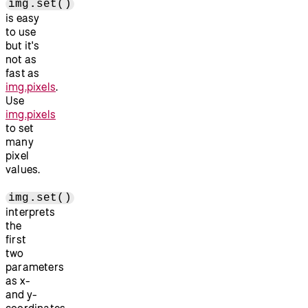
img.set()
is easy
to use
but it's
not as
fast as
img.pixels
.
Use
img.pixels
to set
many
pixel
values.
img.set()
interprets
the
first
two
parameters
as x-
and y-
coordinates.