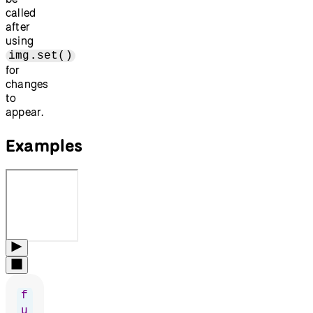
called
after
using
img.set()
for
changes
to
appear.
Examples
f
u