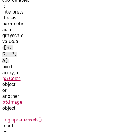
It
interprets
the last
parameter
as a
grayscale
value, a
[R,
G, B,
A]
pixel
array, a
p5.Color
object,
or
another
p5.Image
object.
img.updatePixels()
must
be