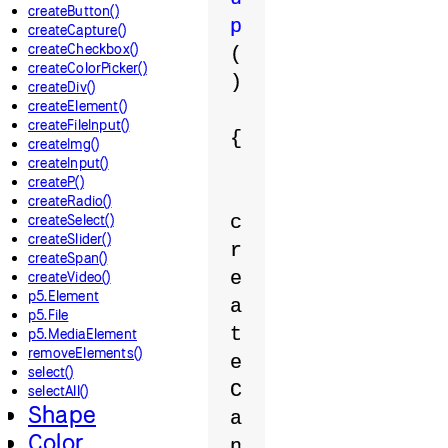
createButton()
p
createCapture()
createCheckbox()
(
createColorPicker()
)
createDiv()
createElement()
createFileInput()
{
createImg()
createInput()
createP()
createRadio()
createSelect()
c
createSlider()
r
createSpan()
e
createVideo()
p5.Element
a
p5.File
t
p5.MediaElement
removeElements()
e
select()
C
selectAll()
Shape
a
Color
n