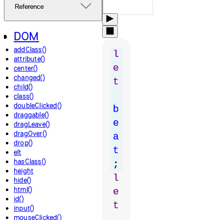
Reference
DOM
addClass()
l
attribute()
e
center()
changed()
t
child()
class()
doubleClicked()
b
draggable()
e
dragLeave()
dragOver()
a
drop()
t
elt
hasClass()
;
height
l
hide()
html()
e
id()
t
input()
mouseClicked()