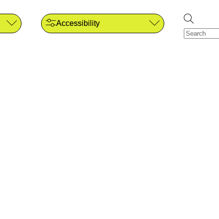
Accessibility