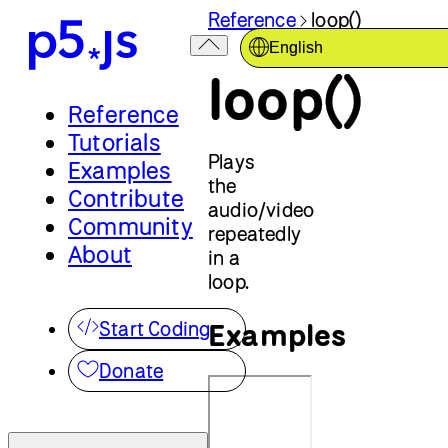
Reference
loop()
English
loop()
Reference
Tutorials
Plays
Examples
the
Contribute
audio/video
Community
repeatedly
About
in a
loop.
Examples
Start Coding
Donate