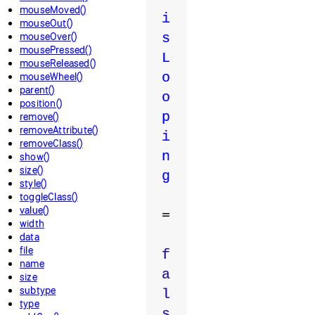
mouseMoved()
i
mouseOut()
mouseOver()
s
mousePressed()
L
mouseReleased()
o
mouseWheel()
parent()
o
position()
p
remove()
removeAttribute()
i
removeClass()
n
show()
size()
g
style()
toggleClass()
value()
=
width
data
file
f
name
a
size
subtype
l
type
s