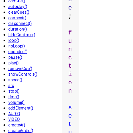
addCue()
autoplay()
e
clearCues()
;
connect()
disconnect()
duration()
f
hideControls()
loop()
u
noLoop()
n
onended()
c
pause()
play()
t
removeCue()
i
showControls()
speed()
o
src
n
stop()
time()
volume()
s
addElement()
AUDIO
e
VIDEO
t
createA()
createAudio()
u