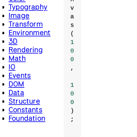
Typography
v
Image
a
Transform
s
Environment
(
3D
1
Rendering
0
Math
0
IO
,
Events
DOM
1
Data
0
Structure
0
Constants
)
Foundation
;