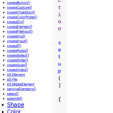
c
createButton()
t
createCapture()
createCheckbox()
i
createColorPicker()
o
createDiv()
createElement()
n
createFileInput()
createImg()
createInput()
s
createP()
e
createRadio()
createSelect()
t
createSlider()
u
createSpan()
createVideo()
p
p5.Element
(
p5.File
p5.MediaElement
)
removeElements()
select()
selectAll()
{
Shape
Color