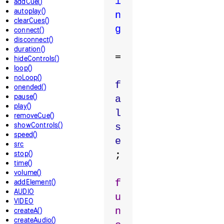
i
addCue()
autoplay()
n
clearCues()
g
connect()
disconnect()
duration()
=
hideControls()
loop()
noLoop()
f
onended()
pause()
a
play()
l
removeCue()
showControls()
s
speed()
e
src
stop()
;
time()
volume()
addElement()
f
AUDIO
u
VIDEO
n
createA()
createAudio()