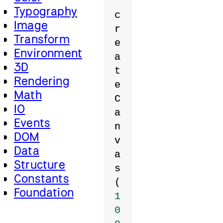
Typography
c
Image
r
Transform
e
Environment
a
3D
t
Rendering
e
Math
C
IO
a
Events
n
DOM
v
Data
a
Structure
s
Constants
(
Foundation
1
0