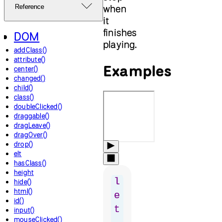
when
Reference
it
finishes
DOM
playing.
addClass()
attribute()
Examples
center()
changed()
child()
class()
doubleClicked()
draggable()
dragLeave()
dragOver()
drop()
elt
hasClass()
height
l
hide()
html()
e
id()
t
input()
mouseClicked()