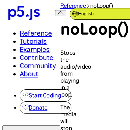
Reference
noLoop()
English
noLoop()
Reference
Tutorials
Examples
Stops
Contribute
the
Community
audio/video
About
from
playing
in a
loop.
Start Coding
The
Donate
media
will
stop