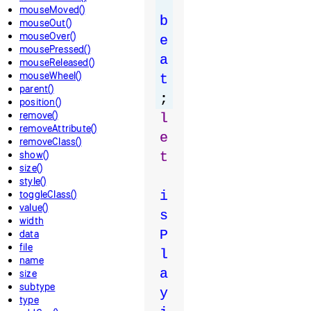
mouseMoved()
b
mouseOut()
mouseOver()
e
mousePressed()
a
mouseReleased()
mouseWheel()
t
parent()
;
position()
remove()
l
removeAttribute()
e
removeClass()
show()
t
size()
style()
toggleClass()
i
value()
s
width
P
data
file
l
name
a
size
subtype
y
type