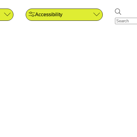
Accessibility