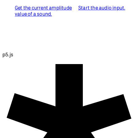
Get the current amplitude
Start the audio input.
value of a sound.
p5.js