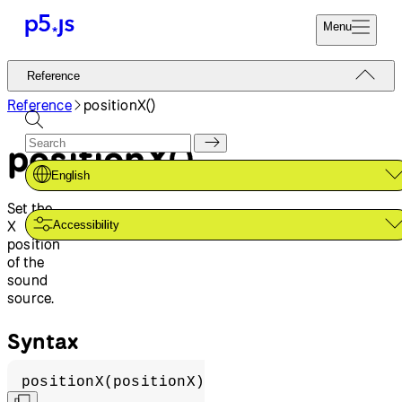
Menu
Reference
Reference
Start
Tutorials
Reference
positionX()
Coding
Examples
positionX()
Donate
Contribute
Community
English
About
Set the
X
Accessibility
position
of the
sound
source.
Syntax
positionX(positionX)