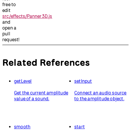
free to
edit
src/effects/Panner3D.js
and
open a
pull
request!
Related References
getLevel
setInput
Get the current amplitude
Connect an audio source
value of a sound.
to the amplitude object.
smooth
start