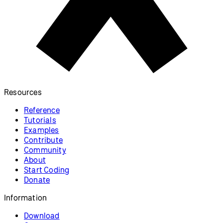
Resources
Reference
Tutorials
Examples
Contribute
Community
About
Start Coding
Donate
Information
Download