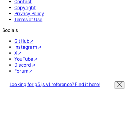
Contact
Copyright
Privacy Policy
Terms of Use
Socials
GitHub ↗
Instagram ↗
X ↗
YouTube ↗
Discord ↗
Forum ↗
Looking for p5.js v1 reference? Find it here!