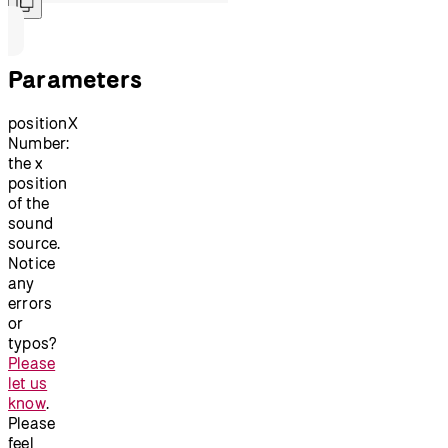
Parameters
positionX
Number:
the x
position
of the
sound
source.
Notice
any
errors
or
typos?
Please
let us
know
.
Please
feel