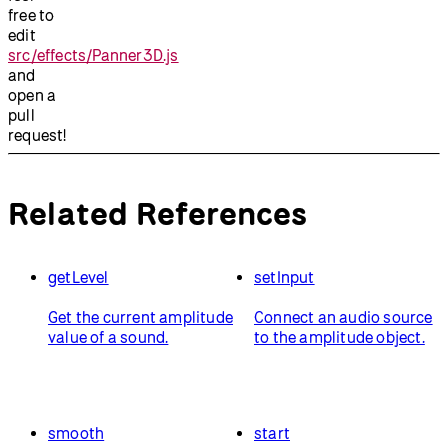
free to
edit
src/effects/Panner3D.js
and
open a
pull
request!
Related References
getLevel
setInput
Get the current amplitude
Connect an audio source
value of a sound.
to the amplitude object.
smooth
start