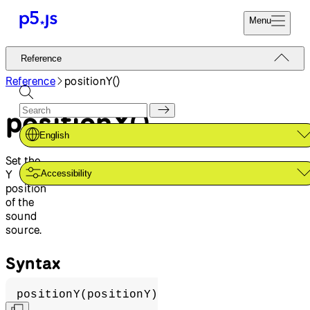
Menu
Reference
Reference
Start
Tutorials
Reference
positionY()
Coding
Examples
positionY()
Donate
Contribute
Community
English
About
Set the
Y
Accessibility
position
of the
sound
source.
Syntax
positionY(positionY)