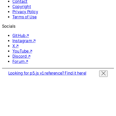
Contact
Copyright
Privacy Policy
Terms of Use
Socials
GitHub ↗
Instagram ↗
X ↗
YouTube ↗
Discord ↗
Forum ↗
Looking for p5.js v1 reference? Find it here!