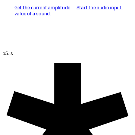
Get the current amplitude
Start the audio input.
value of a sound.
p5.js