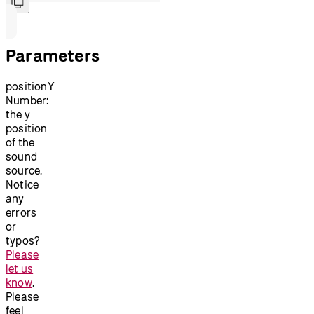
Parameters
positionY
Number:
the y
position
of the
sound
source.
Notice
any
errors
or
typos?
Please
let us
know
.
Please
feel