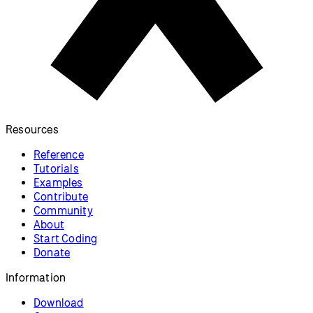
Resources
Reference
Tutorials
Examples
Contribute
Community
About
Start Coding
Donate
Information
Download