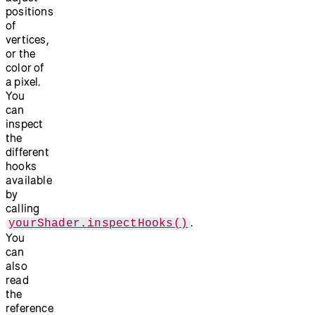
positions
of
vertices,
or the
color of
a pixel.
You
can
inspect
the
different
hooks
available
by
calling
.
yourShader.inspectHooks()
You
can
also
read
the
reference