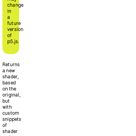
change
in
a
future
version
of
p5.js.
Returns
a new
shader,
based
on the
original,
but
with
custom
snippets
of
shader