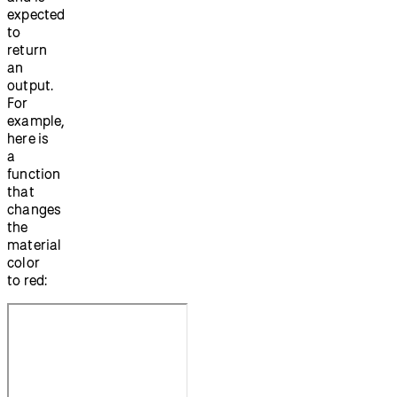
expected
to
return
an
output.
For
example,
here is
a
function
that
changes
the
material
color
to red: