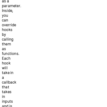
as a
parameter.
Inside,
you
can
override
hooks
by
calling
them
as
functions.
Each
hook
will
take in
a
callback
that
takes
in
inputs
and is