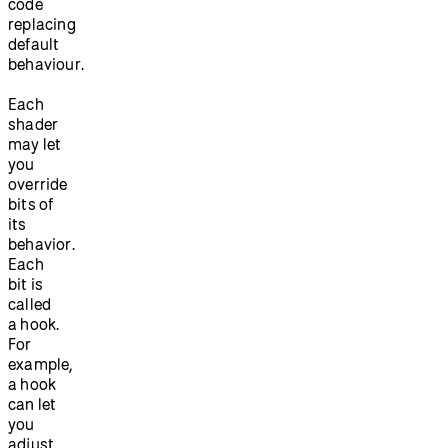
code
replacing
default
behaviour.
Each
shader
may let
you
override
bits of
its
behavior.
Each
bit is
called
a hook.
For
example,
a hook
can let
you
adjust