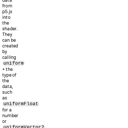
data
from
p5.js
into
the
shader.
They
can be
created
by
calling
uniform
+ the
type of
the
data,
such
as
uniformFloat
for a
number
or
uniformVector2