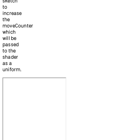
sketch
to
increase
the
moveCounter
which
will be
passed
to the
shader
as a
uniform.