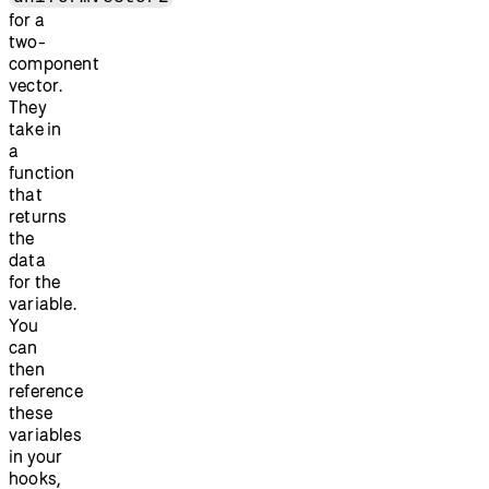
for a
two-
component
vector.
They
take in
a
function
that
returns
the
data
for the
variable.
You
can
then
reference
these
variables
in your
hooks,