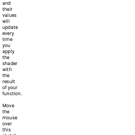
and
their
values
will
update
every
time
you
apply
the
shader
with
the
result
of your
function.
Move
the
mouse
over
this