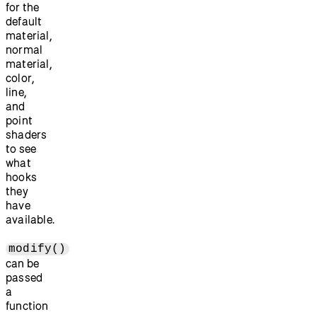
for the
default
material,
normal
material,
color,
line,
and
point
shaders
to see
what
hooks
they
have
available.
modify()
can be
passed
a
function