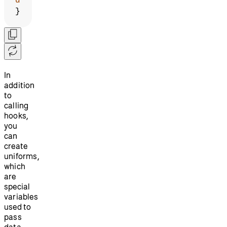
d
}
In
addition
to
calling
hooks,
you
can
create
uniforms,
which
are
special
variables
used to
pass