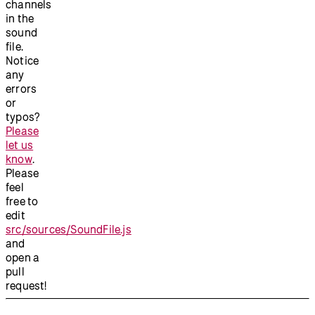
channels
in the
sound
file.
Notice
any
errors
or
typos?
Please
let us
know
.
Please
feel
free to
edit
src/sources/SoundFile.js
and
open a
pull
request!