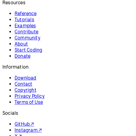
Resources
Reference
Tutorials
Examples
Contribute
Community
About
Start Coding
Donate
Information
Download
Contact
Copyright
Privacy Policy
Terms of Use
Socials
GitHub ↗
Instagram ↗
X ↗