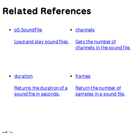
Related References
p5.SoundFile
channels
Load and play sound files.
Gets the number of
channels in the sound file.
duration
frames
Returns the duration of a
Return the number of
sound file in seconds.
samples in a sound file.
p5.js