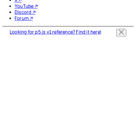
YouTube ↗
Discord ↗
Forum ↗
Looking for p5.js v1 reference? Find it here!