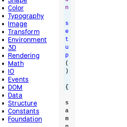
Color
n
Typography
Image
s
Transform
e
Environment
t
3D
u
Rendering
p
Math
(
IO
)
Events
DOM
{
Data
Structure
s
Constants
a
Foundation
m
p