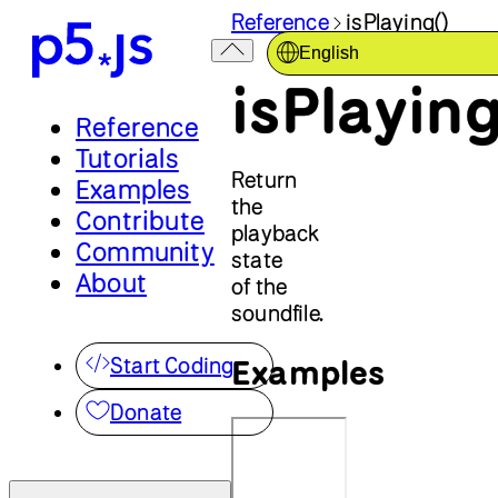
Reference
isPlaying()
English
isPlaying
Reference
Tutorials
Return
Examples
the
Contribute
playback
Community
state
About
of the
soundfile.
Examples
Start Coding
Donate