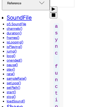
Reference
SoundFile
p5.SoundFile
a
channels()
s
duration()
frames()
y
isLooping()
n
isPlaying()
jump()
c
loop()
onended()
pause()
f
play()
u
rate()
sampleRate()
n
setLoop()
c
setPath()
start()
t
stop()
i
loadSound()
Shape
o