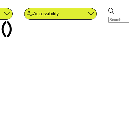
Accessibility
()