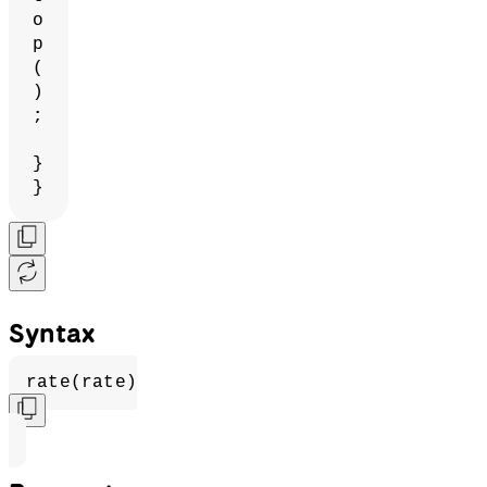
o
p
(
)
;
}
}
Syntax
rate(rate)