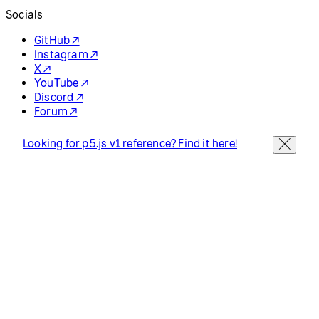
Socials
GitHub ↗
Instagram ↗
X ↗
YouTube ↗
Discord ↗
Forum ↗
Looking for p5.js v1 reference? Find it here!