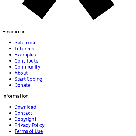
Resources
Reference
Tutorials
Examples
Contribute
Community
About
Start Coding
Donate
Information
Download
Contact
Copyright
Privacy Policy
Terms of Use