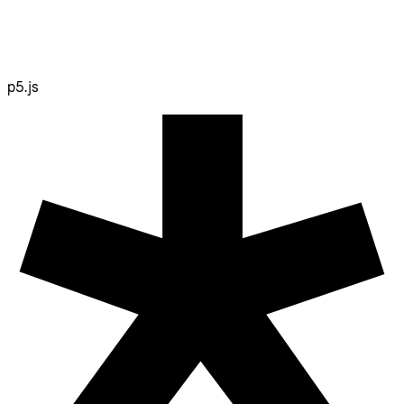
p5.js