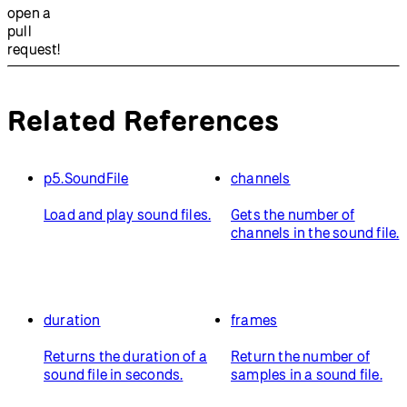
open a
pull
request!
Related References
p5.SoundFile
channels
Load and play sound files.
Gets the number of
channels in the sound file.
duration
frames
Returns the duration of a
Return the number of
sound file in seconds.
samples in a sound file.