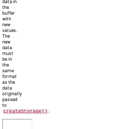
data in
the
buffer
with
new
values.
The
new
data
must
be in
the
same
format
as the
data
originally
passed
to
.
createStorage()