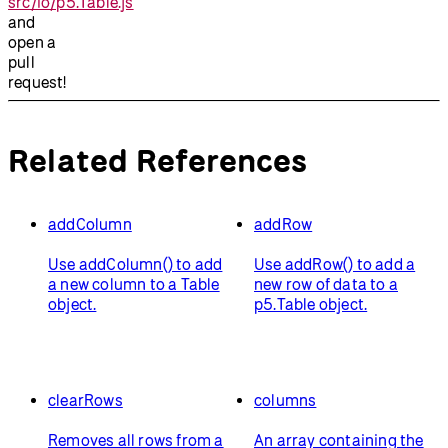
src/io/p5.Table.js
and
open a
pull
request!
Related References
addColumn
addRow
Use addColumn() to add
Use addRow() to add a
a new column to a Table
new row of data to a
object.
p5.Table object.
clearRows
columns
Removes all rows from a
An array containing the