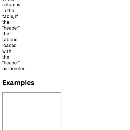
columns
in the
table, if
the
"header"
the
table is
loaded
with
the
"header"
parameter.
Examples