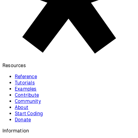
Resources
Reference
Tutorials
Examples
Contribute
Community
About
Start Coding
Donate
Information