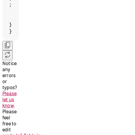
;
}
}
Notice
any
errors
or
typos?
Please
let us
know
.
Please
feel
free to
edit