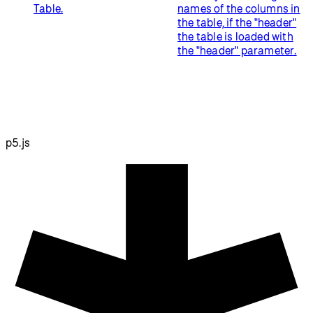
Table.
names of the columns in
the table, if the "header"
the table is loaded with
the "header" parameter.
p5.js