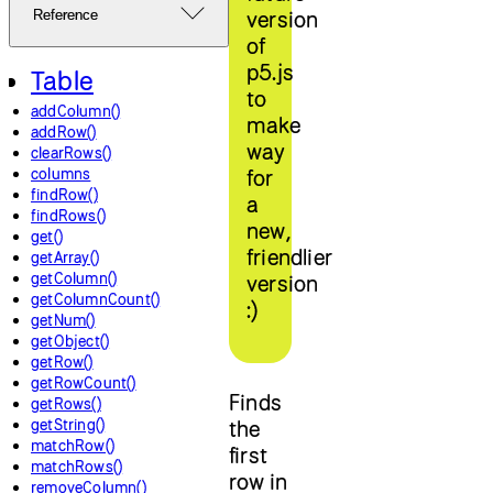
version
Reference
of
p5.js
Table
to
addColumn()
make
addRow()
way
clearRows()
columns
for
findRow()
a
findRows()
new,
get()
friendlier
getArray()
getColumn()
version
getColumnCount()
:)
getNum()
getObject()
getRow()
getRowCount()
Finds
getRows()
getString()
the
matchRow()
first
matchRows()
row in
removeColumn()