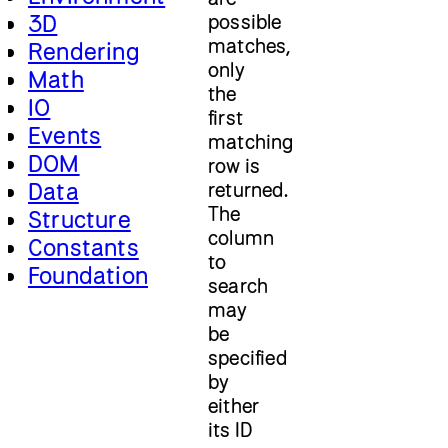
3D
possible
matches,
Rendering
only
Math
the
IO
first
Events
matching
DOM
row is
Data
returned.
The
Structure
column
Constants
to
Foundation
search
may
be
specified
by
either
its ID