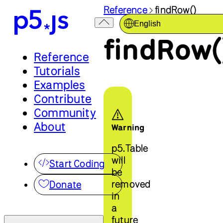
Reference
findRow()
English
findRow(
Reference
Tutorials
Examples
Contribute
Community
About
Warning
p5.Table
will
Start Coding
be
removed
Donate
in
a
future