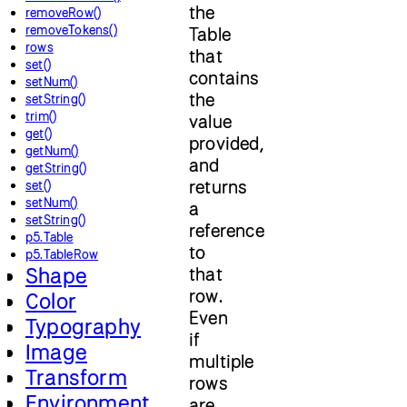
the
removeRow()
removeTokens()
Table
rows
that
set()
contains
setNum()
the
setString()
trim()
value
get()
provided,
getNum()
and
getString()
returns
set()
setNum()
a
setString()
reference
p5.Table
to
p5.TableRow
Shape
that
row.
Color
Even
Typography
if
Image
multiple
Transform
rows
Environment
are