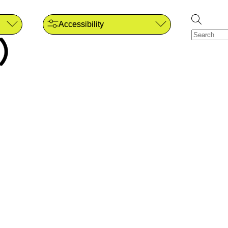
Accessibility
)