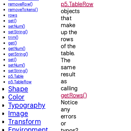
p5.TableRow
removeRow()
removeTokens()
objects
rows
that
set()
make
setNum()
up the
setString()
trim()
rows
get()
of the
getNum()
table.
getString()
The
set()
setNum()
same
setString()
result
p5.Table
as
p5.TableRow
Shape
calling
getRows()
Color
Notice
Typography
any
Image
errors
Transform
or
Environment
typos?