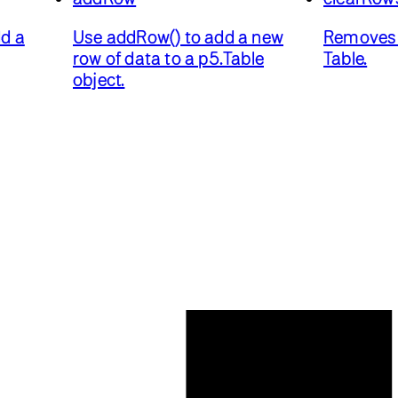
d a
Use addRow() to add a new
Removes 
row of data to a p5.Table
Table.
object.