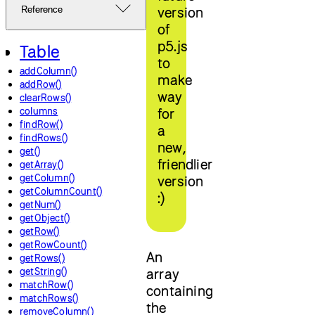
version
Reference
of
p5.js
Table
to
addColumn()
make
addRow()
way
clearRows()
columns
for
findRow()
a
findRows()
new,
get()
friendlier
getArray()
getColumn()
version
getColumnCount()
:)
getNum()
getObject()
getRow()
getRowCount()
An
getRows()
getString()
array
matchRow()
containing
matchRows()
the
removeColumn()