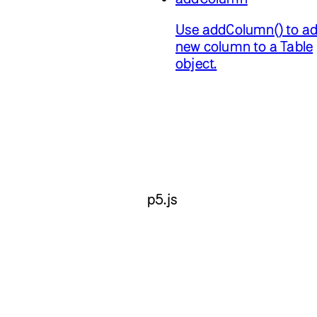
Use addColumn() to ad
new column to a Table
object.
p5.js