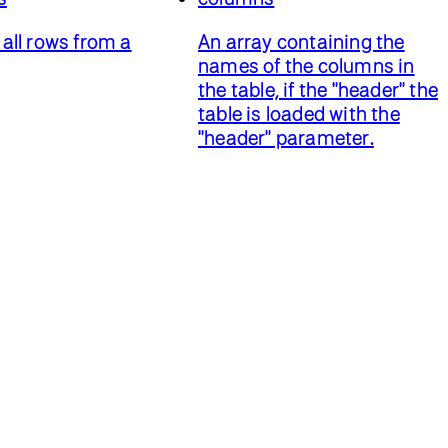
all rows from a
An array containing the
names of the columns in
the table, if the "header" the
table is loaded with the
"header" parameter.