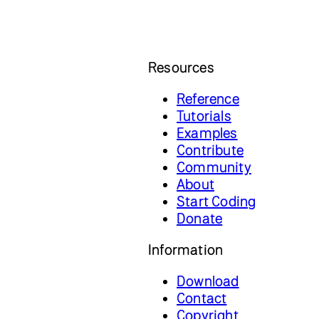
Resources
Reference
Tutorials
Examples
Contribute
Community
About
Start Coding
Donate
Information
Download
Contact
Copyright