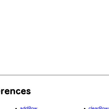
erences
addRow
clearRow