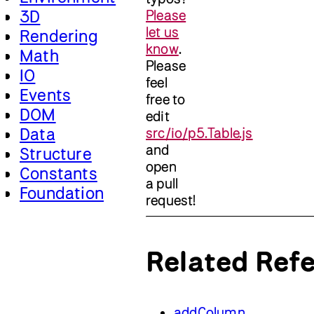
3D
Please
let us
Rendering
know
.
Math
Please
IO
feel
Events
free to
DOM
edit
Data
src/io/p5.Table.js
and
Structure
open
Constants
a pull
Foundation
request!
Related Ref
addColumn