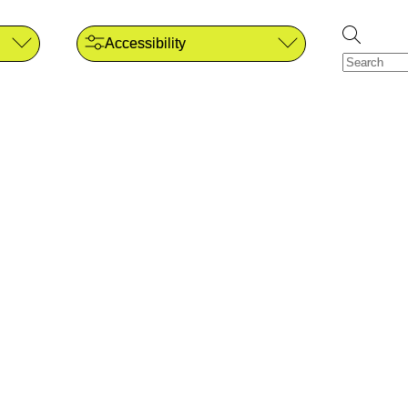
Accessibility