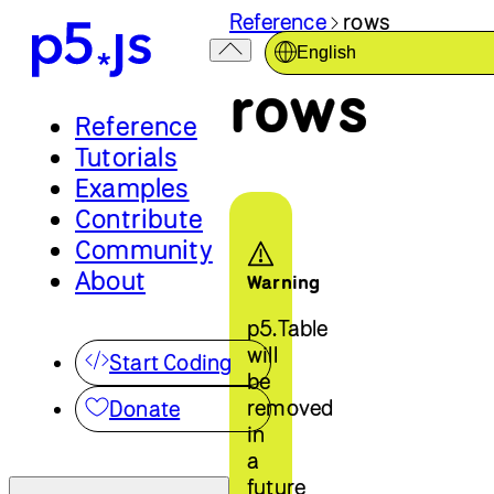
Reference
rows
English
rows
Reference
Tutorials
Examples
Contribute
Community
About
Warning
p5.Table
will
Start Coding
be
removed
Donate
in
a
future