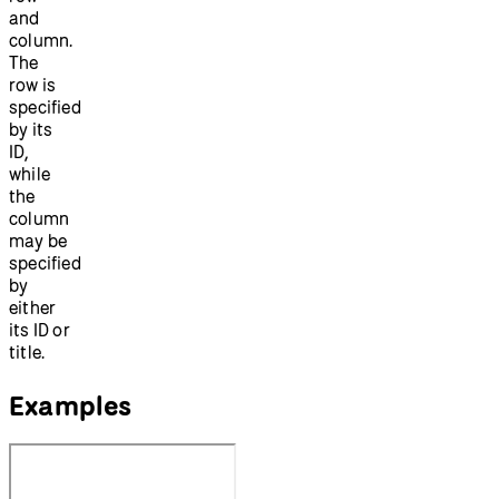
and
column.
The
row is
specified
by its
ID,
while
the
column
may be
specified
by
either
its ID or
title.
Examples