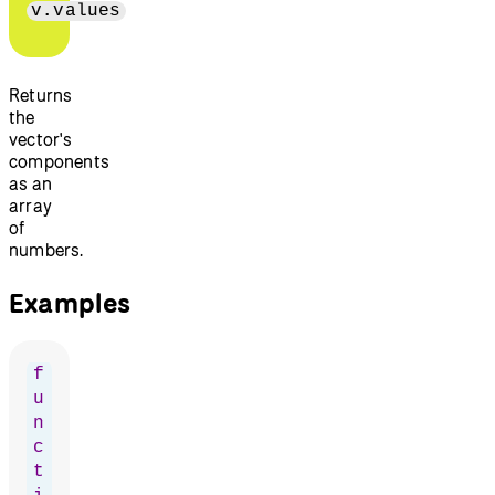
v.values
Returns
the
vector's
components
as an
array
of
numbers.
Examples
f
u
n
c
t