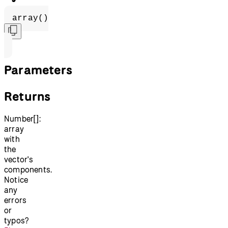
array()
Parameters
Returns
Number[]:
array
with
the
vector's
components.
Notice
any
errors
or
typos?