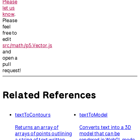
Please
let us
know
.
Please
feel
free to
edit
src/math/p5.Vector.js
and
open a
pull
request!
Related References
textToContours
textToModel
Returns an array of
Converts text into a 3D
arrays of points outlining
model that can be
a string of text written
rendered in WebGL mode.