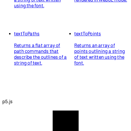
using the font.
textToPaths
textToPoints
Returns a flat array of
Returns an array of
path commands that
points outlining a string
describe the outlines of a
of text written using the
string of text.
font.
p5.js