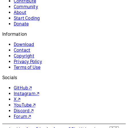
Contribute
Community
About
Start Coding
Donate
Information
Download
Contact
Copyright
Privacy Policy
Terms of Use
Socials
GitHub ↗
Instagram ↗
X ↗
YouTube ↗
Discord ↗
Forum ↗