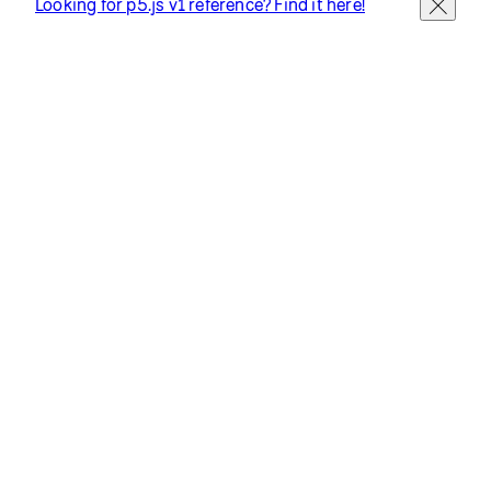
Looking for p5.js v1 reference? Find it here!