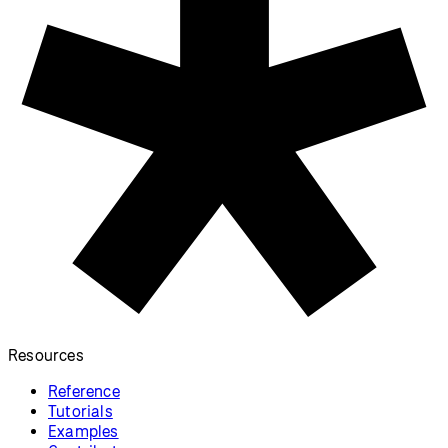
Resources
Reference
Tutorials
Examples