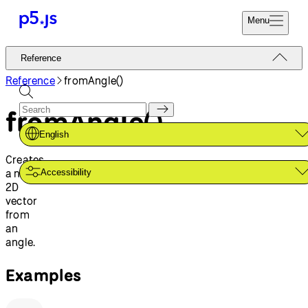
Menu
Reference
Reference
Start
Tutorials
Reference
fromAngle()
Coding
Examples
fromAngle()
Donate
Contribute
Community
English
About
Creates
a new
Accessibility
2D
vector
from
an
angle.
Examples