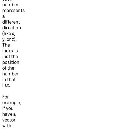
number
represents
a
different
direction
(like x,
y, or z).
The
index is
just the
position
of the
number
in that
list.
For
example,
if you
have a
vector
with