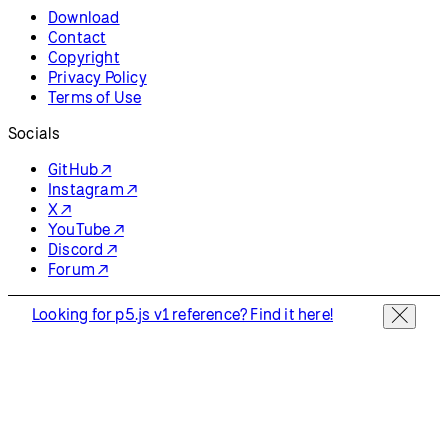
Download
Contact
Copyright
Privacy Policy
Terms of Use
Socials
GitHub ↗
Instagram ↗
X ↗
YouTube ↗
Discord ↗
Forum ↗
Looking for p5.js v1 reference? Find it here!