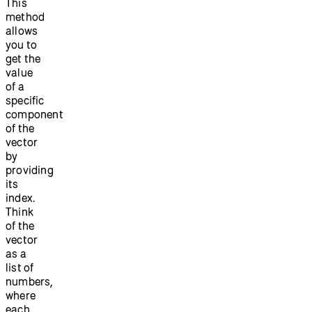
This
method
allows
you to
get the
value
of a
specific
component
of the
vector
by
providing
its
index.
Think
of the
vector
as a
list of
numbers,
where
each