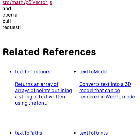
src/math/p5.Vector.js
and
open a
pull
request!
Related References
textToContours
textToModel
Returns an array of
Converts text into a 3D
arrays of points outlining
model that can be
a string of text written
rendered in WebGL mode.
using the font.
textToPaths
textToPoints