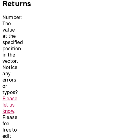
Returns
Number:
The
value
at the
specified
position
in the
vector.
Notice
any
errors
or
typos?
Please
let us
know
.
Please
feel
free to
edit