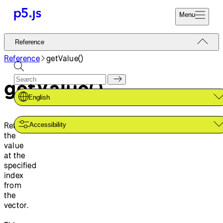
Menu
Reference
Reference
Start
Tutorials
Reference
getValue()
Coding
Examples
getValue()
Donate
Contribute
Community
English
About
Retrieves
Accessibility
the
value
at the
specified
index
from
the
vector.