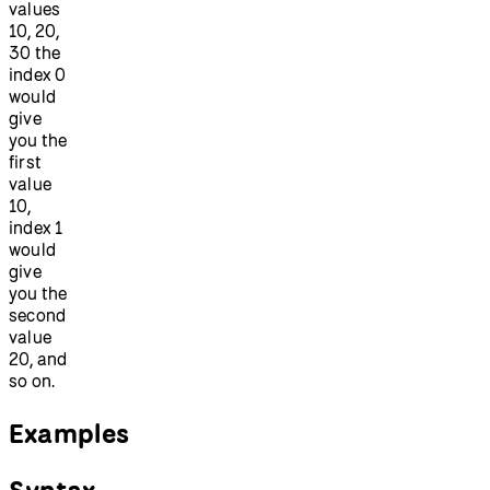
values
10, 20,
30 the
index 0
would
give
you the
first
value
10,
index 1
would
give
you the
second
value
20, and
so on.
Examples
Syntax