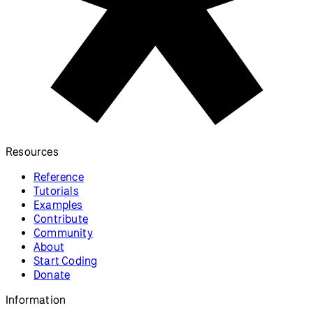
Resources
Reference
Tutorials
Examples
Contribute
Community
About
Start Coding
Donate
Information