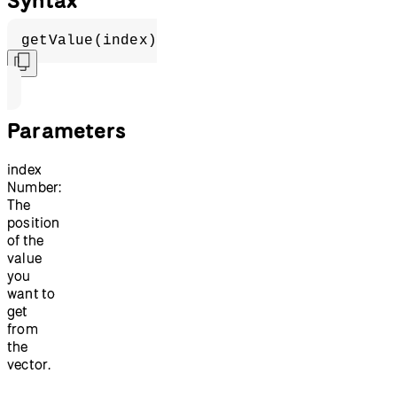
getValue(index)
Parameters
index
Number:
The
position
of the
value
you
want to
get
from
the
vector.