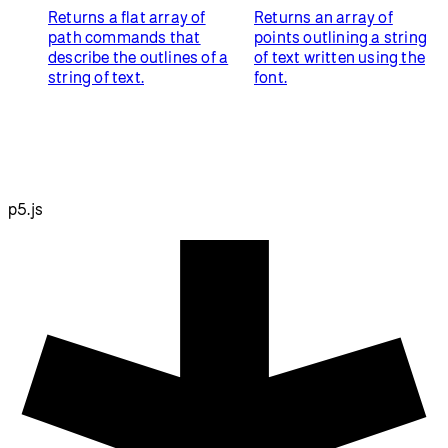
Returns a flat array of
Returns an array of
path commands that
points outlining a string
describe the outlines of a
of text written using the
string of text.
font.
p5.js