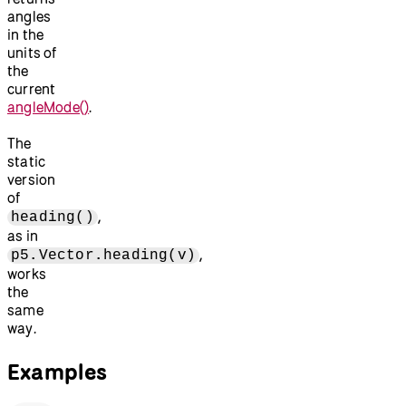
angles
in the
units of
the
current
angleMode()
.
The
static
version
of
,
heading()
as in
,
p5.Vector.heading(v)
works
the
same
way.
Examples