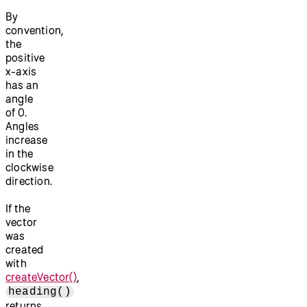
By
convention,
the
positive
x-axis
has an
angle
of 0.
Angles
increase
in the
clockwise
direction.
If the
vector
was
created
with
createVector()
,
heading()
returns