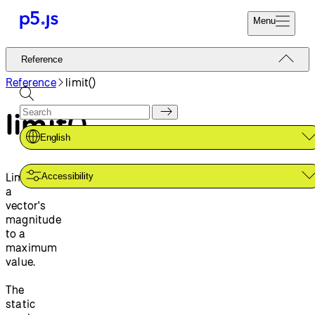
Menu
Reference
Reference
Start
Tutorials
Reference
limit()
Coding
Examples
limit()
Donate
Contribute
Community
English
About
Limits
Accessibility
a
vector's
magnitude
to a
maximum
value.
The
static