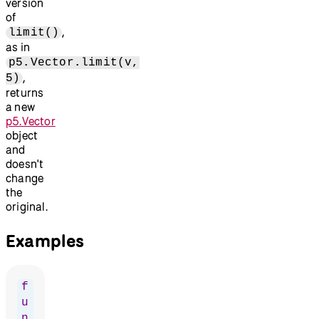
version
of
,
limit()
as in
p5.Vector.limit(v,
,
5)
returns
a new
p5.Vector
object
and
doesn't
change
the
original.
Examples
f
u
n