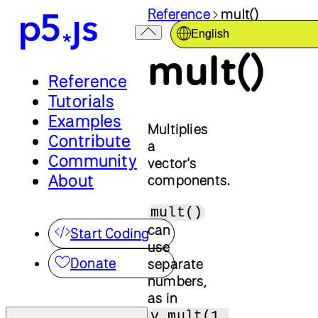
Reference
mult()
English
mult()
Reference
Tutorials
Examples
Multiplies
Contribute
a
Community
vector's
About
components.
mult()
can
Start Coding
use
Donate
separate
numbers,
as in
v.mult(1,