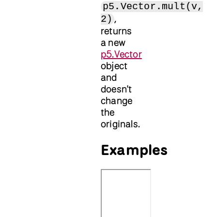
p5.Vector.mult(v,
,
2)
returns
a new
p5.Vector
object
and
doesn't
change
the
originals.
Examples