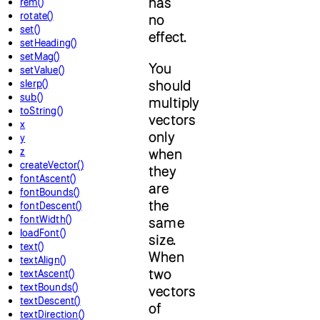
has
rem()
rotate()
no
set()
effect.
setHeading()
setMag()
You
setValue()
should
slerp()
sub()
multiply
toString()
vectors
x
only
y
z
when
createVector()
they
fontAscent()
are
fontBounds()
the
fontDescent()
fontWidth()
same
loadFont()
size.
text()
When
textAlign()
two
textAscent()
textBounds()
vectors
textDescent()
of
textDirection()