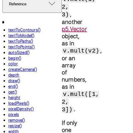
Reference
2,
,
3)
another
p5.Vector
textToContours()
object,
textToModel()
textToPaths()
as in
textToPoints()
,
v.mult(v2)
autoSized()
or an
begin()
color
array
createCamera()
of
depth
numbers,
draw()
as in
end()
get()
v.mult([1,
height
2,
loadPixels()
.
3])
pixelDensity()
pixels
remove()
If only
resize()
one
width