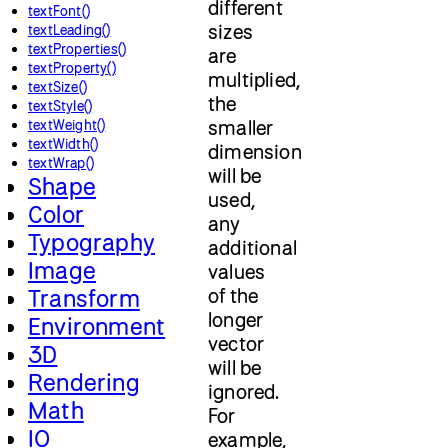
different
textFont()
sizes
textLeading()
textProperties()
are
textProperty()
multiplied,
textSize()
the
textStyle()
smaller
textWeight()
textWidth()
dimension
textWrap()
will be
Shape
used,
Color
any
Typography
additional
Image
values
of the
Transform
longer
Environment
vector
3D
will be
Rendering
ignored.
Math
For
IO
example,