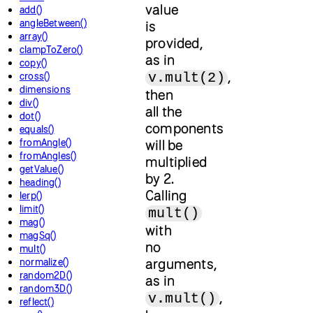
value
add()
angleBetween()
is
array()
provided,
clampToZero()
as in
copy()
,
v.mult(2)
cross()
dimensions
then
div()
all the
dot()
components
equals()
fromAngle()
will be
fromAngles()
multiplied
getValue()
by 2.
heading()
Calling
lerp()
limit()
mult()
mag()
with
magSq()
no
mult()
arguments,
normalize()
random2D()
as in
random3D()
,
v.mult()
reflect()