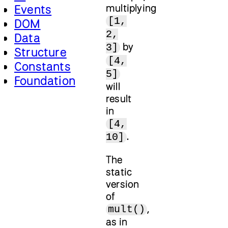
multiplying
Events
[1,
DOM
2,
Data
by
3]
Structure
[4,
Constants
5]
Foundation
will
result
in
[4,
.
10]
The
static
version
of
,
mult()
as in