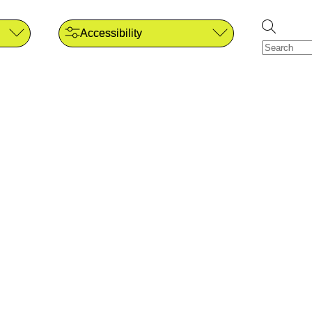
Accessibility