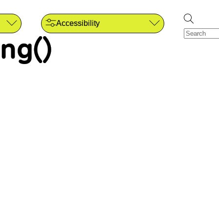
Accessibility
ng()