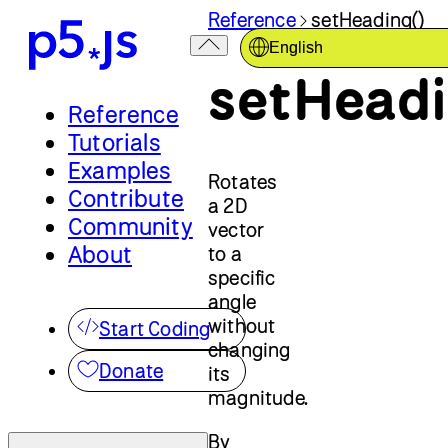
Reference
setHeading()
English
setHeadi
Reference
Tutorials
Examples
Rotates
Contribute
a 2D
Community
vector
About
to a
specific
angle
without
Start Coding
changing
Donate
its
magnitude.
By