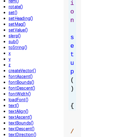
rem()
i
rotate()
o
set()
setHeading()
n
setMag()
setValue()
slerp()
s
sub()
e
toString()
x
t
y
u
z
createVector()
p
fontAscent()
(
fontBounds()
fontDescent()
)
fontWidth()
loadFont()
{
text()
textAlign()
textAscent()
textBounds()
textDescent()
/
textDirection()