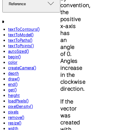
convention,
Reference
the
positive
x-axis
textToContours()
has
textToModel()
an
textToPaths()
textToPoints()
angle
autoSized()
of 0.
begin()
Angles
color
increase
createCamera()
depth
in the
draw()
clockwise
end()
direction.
get()
height
If the
loadPixels()
pixelDensity()
vector
pixels
was
remove()
created
resize()
with
width