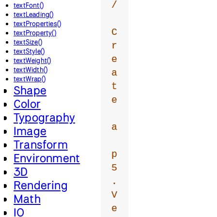
/
textFont()
textLeading()
textProperties()
C
textProperty()
textSize()
r
textStyle()
e
textWeight()
textWidth()
a
textWrap()
t
Shape
e
Color
Typography
a
Image
Transform
p
Environment
5
3D
.
Rendering
V
Math
e
IO