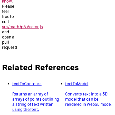
know
.
Please
feel
free to
edit
src/math/p5.Vector.js
and
open a
pull
request!
Related References
textToContours
textToModel
Returns an array of
Converts text into a 3D
arrays of points outlining
model that can be
a string of text written
rendered in WebGL mode.
using the font.