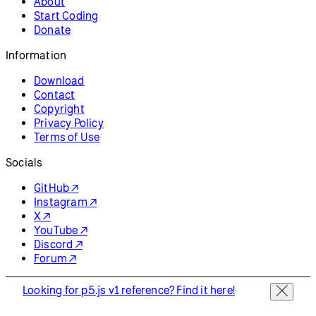
About
Start Coding
Donate
Information
Download
Contact
Copyright
Privacy Policy
Terms of Use
Socials
GitHub ↗
Instagram ↗
X ↗
YouTube ↗
Discord ↗
Forum ↗
Looking for p5.js v1 reference? Find it here!