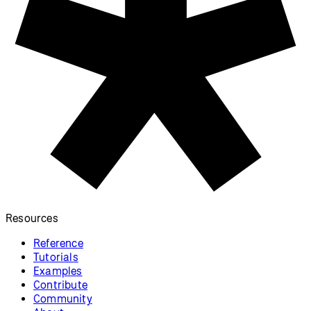
Resources
Reference
Tutorials
Examples
Contribute
Community