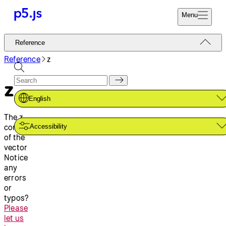
Menu
Reference
Reference
Start
Tutorials
Reference
z
Coding
Examples
z
Donate
Contribute
Community
English
About
The z
component
Accessibility
of the
vector
Notice
any
errors
or
typos?
Please
let us