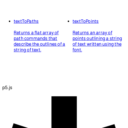
textToPaths
textToPoints
Returns a flat array of
Returns an array of
path commands that
points outlining a string
describe the outlines of a
of text written using the
string of text.
font.
p5.js