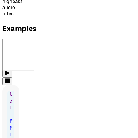
highpass
audio
filter.
Examples
l
e
t
f
f
t