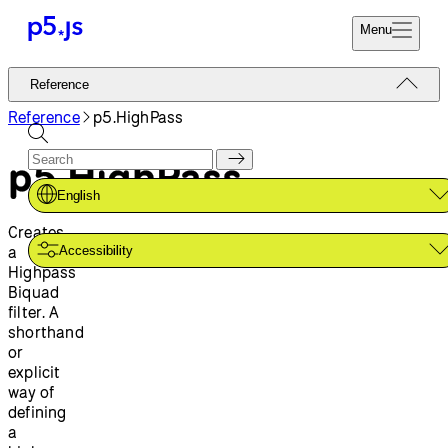
Menu
Reference
Reference
Start
Tutorials
Reference
p5.HighPass
Coding
Examples
p5.HighPass
Donate
Contribute
Community
English
About
Creates
a
Accessibility
Highpass
Biquad
filter. A
shorthand
or
explicit
way of
defining
a