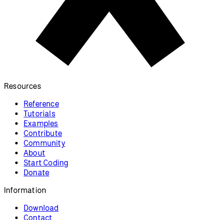
Resources
Reference
Tutorials
Examples
Contribute
Community
About
Start Coding
Donate
Information
Download
Contact