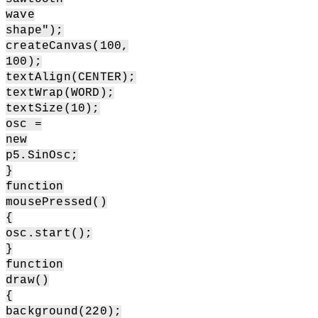
wave
shape");
createCanvas(100,
100);
textAlign(CENTER);
textWrap(WORD);
textSize(10);
osc =
new
p5.SinOsc;
}
function
mousePressed()
{
osc.start();
}
function
draw()
{
background(220);