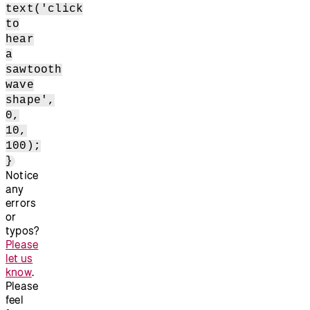
text('click
to
hear
a
sawtooth
wave
shape',
0,
10,
100);
}
Notice
any
errors
or
typos?
Please
let us
know
.
Please
feel