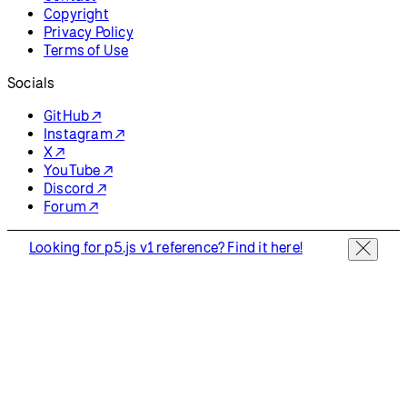
Copyright
Privacy Policy
Terms of Use
Socials
GitHub ↗
Instagram ↗
X ↗
YouTube ↗
Discord ↗
Forum ↗
Looking for p5.js v1 reference? Find it here!