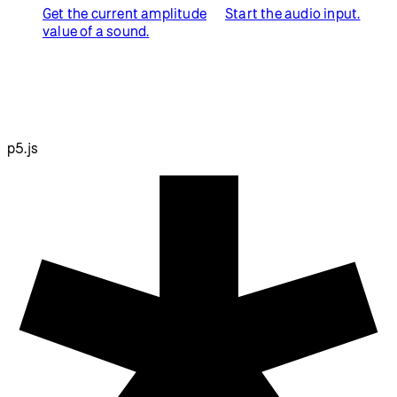
Get the current amplitude
Start the audio input.
value of a sound.
p5.js