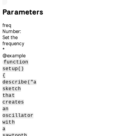
Parameters
freq
Number:
Set the
frequency
*
@example
function
setup()
{
describe("a
sketch
that
creates
an
oscillator
with
a
sawtooth