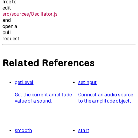
free to
edit
src/sources/Oscillator.js
and
open a
pull
request!
Related References
getLevel
setInput
Get the current amplitude
Connect an audio source
value of a sound.
to the amplitude object.
smooth
start