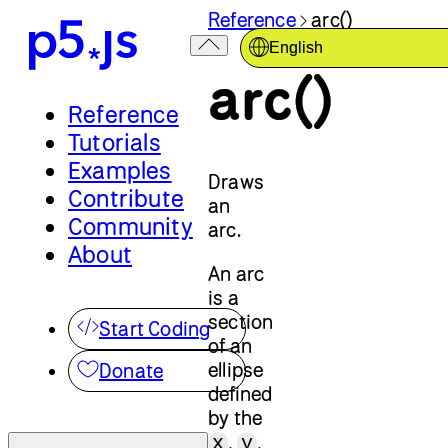
Reference
arc()
English
arc()
Reference
Tutorials
Examples
Draws
Contribute
an
Community
arc.
About
An arc
is a
section
Start Coding
of an
ellipse
Donate
defined
by the
,
,
x
y