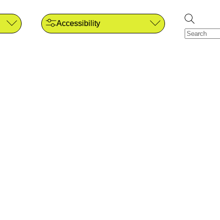
Accessibility