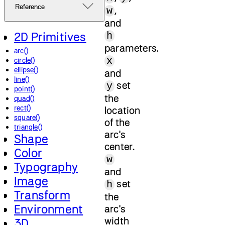
Reference
,
w
and
2D Primitives
h
parameters.
arc()
x
circle()
ellipse()
and
line()
set
y
point()
the
quad()
rect()
location
square()
of the
triangle()
arc's
Shape
center.
Color
w
Typography
and
Image
set
h
Transform
the
Environment
arc's
width
3D