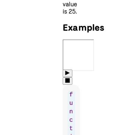
value
is 25.
Examples
f
u
n
c
t