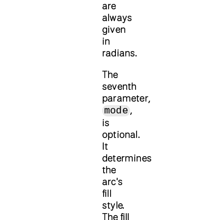
are
always
given
in
radians.
The
seventh
parameter,
,
mode
is
optional.
It
determines
the
arc's
fill
style.
The fill