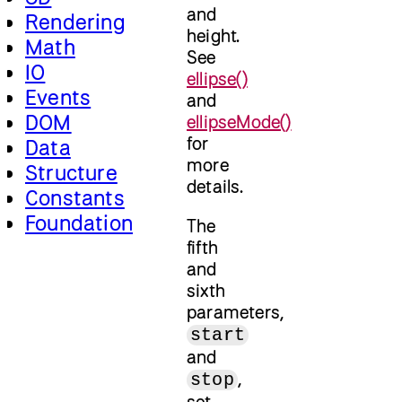
and
Rendering
height.
Math
See
IO
ellipse()
Events
and
DOM
ellipseMode()
for
Data
more
Structure
details.
Constants
Foundation
The
fifth
and
sixth
parameters,
start
and
,
stop
set