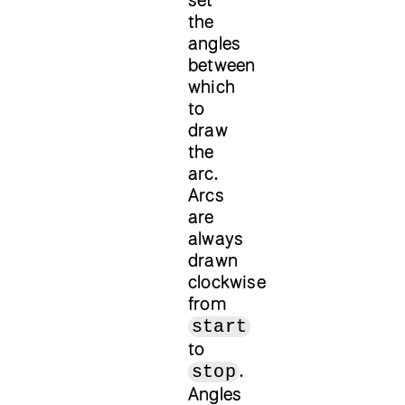
the
angles
between
which
to
draw
the
arc.
Arcs
are
always
drawn
clockwise
from
start
to
.
stop
Angles