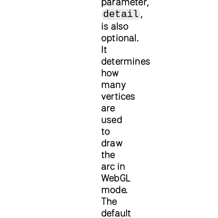
parameter,
,
detail
is also
optional.
It
determines
how
many
vertices
are
used
to
draw
the
arc in
WebGL
mode.
The
default