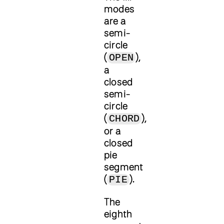
modes
are a
semi-
circle
(
),
OPEN
a
closed
semi-
circle
(
),
CHORD
or a
closed
pie
segment
(
).
PIE
The
eighth