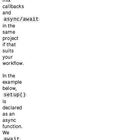
callbacks
and
async/await
in the
same
project
if that
suits
your
workflow.
In the
example
below,
setup()
is
declared
as an
async
function.
We
await