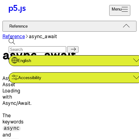
Menu
Reference
Reference
Start
Tutorials
Reference
async_await
Coding
Examples
async_await
Donate
Contribute
Community
English
About
Asynchronous
Accessibility
Asset
Loading
with
Async/Await.
The
keywords
async
and