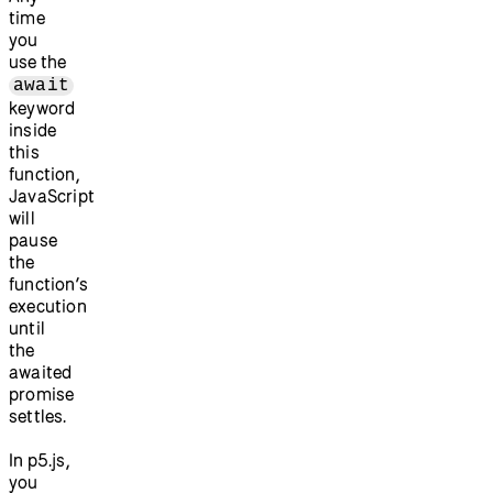
time
you
use the
await
keyword
inside
this
function,
JavaScript
will
pause
the
function’s
execution
until
the
awaited
promise
settles.
In p5.js,
you