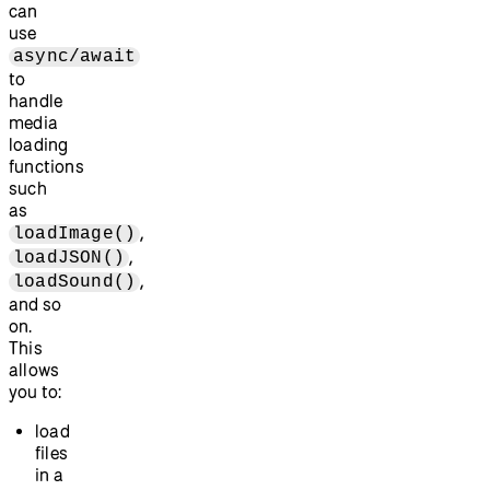
can
use
async/await
to
handle
media
loading
functions
such
as
,
loadImage()
,
loadJSON()
,
loadSound()
and so
on.
This
allows
you to:
load
files
in a