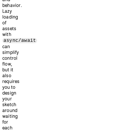
behavior.
Lazy
loading
of
assets
with
async/await
can
simplify
control
flow,
but it
also
requires
you to
design
your
sketch
around
waiting
for
each