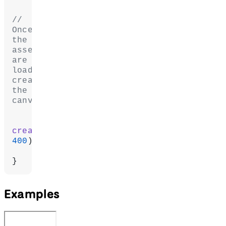
// 
Once 
the 
assets 
are 
loaded, 
create 
the 
canvas.
createCanvas
(
400
400
);
}
Examples