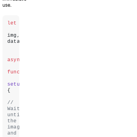
use.
let
img, 
data;
async
function
setup
() 
{
// 
Wait 
until 
the 
image 
and 