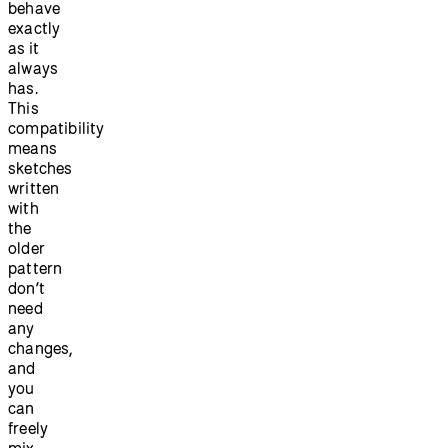
behave
exactly
as it
always
has.
This
compatibility
means
sketches
written
with
the
older
pattern
don’t
need
any
changes,
and
you
can
freely
mix