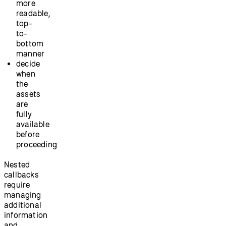
more
readable,
top-
to-
bottom
manner
decide
when
the
assets
are
fully
available
before
proceeding
Nested
callbacks
require
managing
additional
information
and