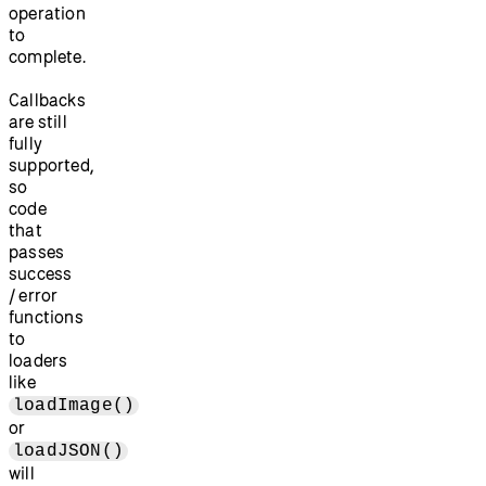
operation
to
complete.
Callbacks
are still
fully
supported,
so
code
that
passes
success
/ error
functions
to
loaders
like
loadImage()
or
loadJSON()
will