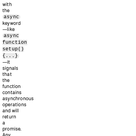
with
the
async
keyword
—like
async
function
setup()
{...}
—it
signals
that
the
function
contains
asynchronous
operations
and will
return
a
promise.
Any