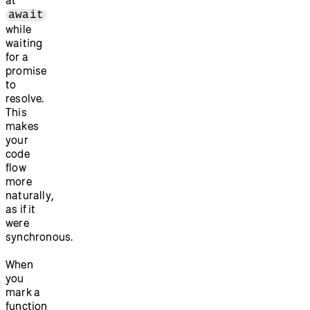
await
while
waiting
for a
promise
to
resolve.
This
makes
your
code
flow
more
naturally,
as if it
were
synchronous.
When
you
mark a
function