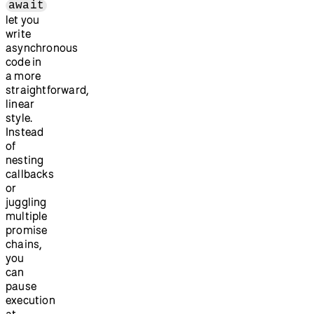
await
let you
write
asynchronous
code in
a more
straightforward,
linear
style.
Instead
of
nesting
callbacks
or
juggling
multiple
promise
chains,
you
can
pause
execution
at