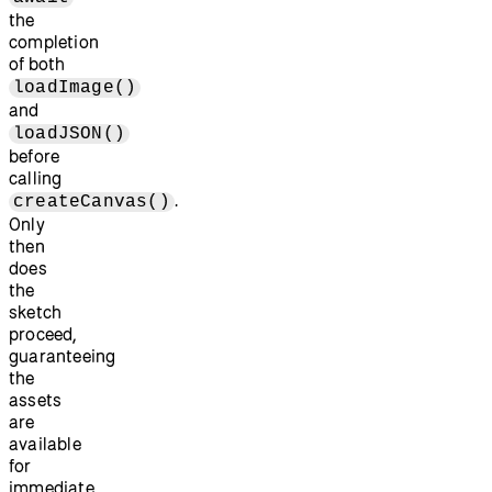
the
completion
of both
loadImage()
and
loadJSON()
before
calling
.
createCanvas()
Only
then
does
the
sketch
proceed,
guaranteeing
the
assets
are
available
for
immediate