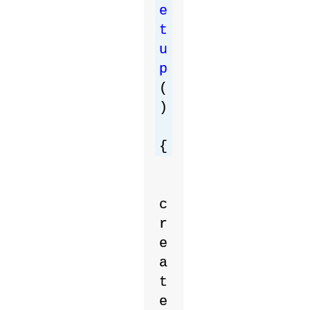
e
t
u
p
(
)
{
c
r
e
a
t
e