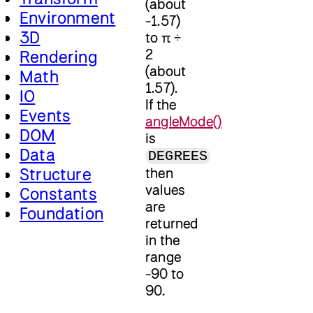
(about
Environment
-1.57)
3D
to π ÷
2
Rendering
(about
Math
1.57).
IO
If the
Events
angleMode()
DOM
is
Data
DEGREES
Structure
then
values
Constants
are
Foundation
returned
in the
range
-90 to
90.