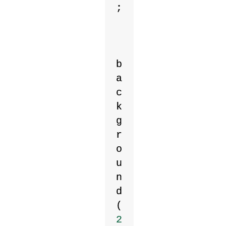
;
b
a
c
k
g
r
o
u
n
d
(
2