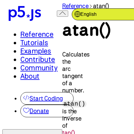
Reference
atan()
English
atan()
Reference
Tutorials
Examples
Calculates
Contribute
the
Community
arc
About
tangent
of a
number.
Start Coding
atan()
Donate
is the
inverse
of
tan()
.