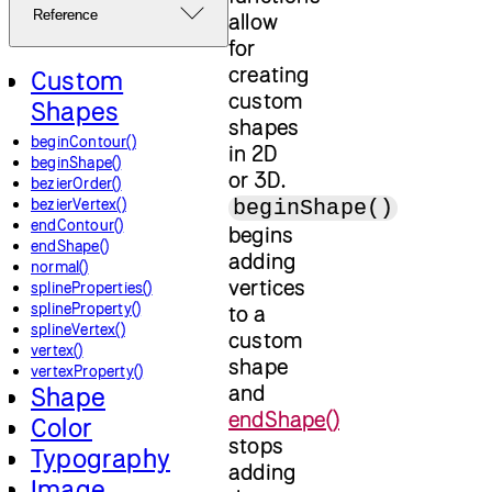
Reference
allow
for
creating
Custom
custom
Shapes
shapes
beginContour()
in 2D
beginShape()
or 3D.
bezierOrder()
bezierVertex()
beginShape()
endContour()
begins
endShape()
adding
normal()
vertices
splineProperties()
splineProperty()
to a
splineVertex()
custom
vertex()
shape
vertexProperty()
and
Shape
endShape()
Color
stops
Typography
adding
Image