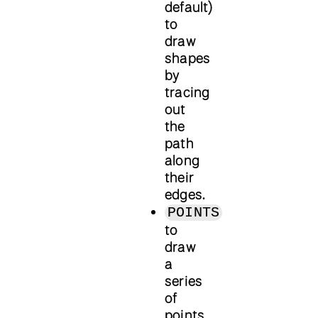
default)
to
draw
shapes
by
tracing
out
the
path
along
their
edges.
POINTS
to
draw
a
series
of
points.