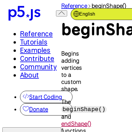
Reference
beginShape()
English
beginSha
Reference
Tutorials
Examples
Begins
Contribute
adding
Community
vertices
About
to a
custom
shape.
Start Coding
The
Donate
beginShape()
and
endShape()
functions