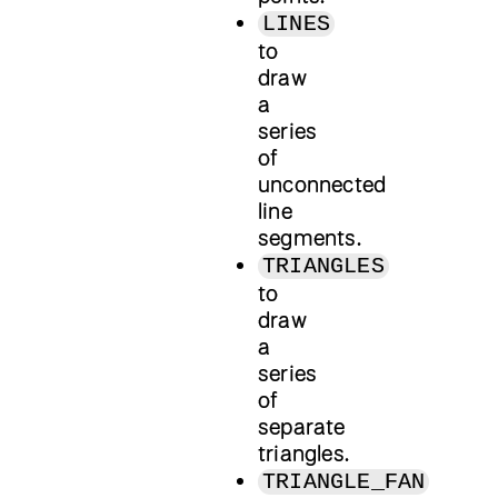
LINES
to
draw
a
series
of
unconnected
line
segments.
TRIANGLES
to
draw
a
series
of
separate
triangles.
TRIANGLE_FAN