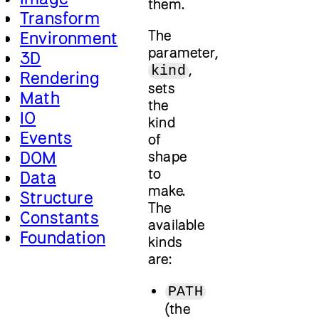
them.
Transform
The
Environment
parameter,
3D
,
kind
Rendering
sets
Math
the
IO
kind
Events
of
DOM
shape
to
Data
make.
Structure
The
Constants
available
Foundation
kinds
are:
PATH
(the