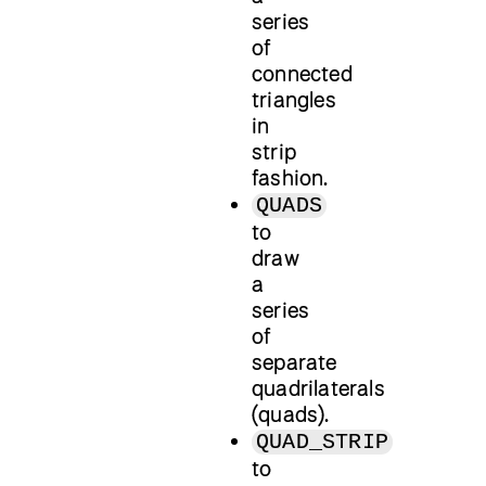
series
of
connected
triangles
in
strip
fashion.
QUADS
to
draw
a
series
of
separate
quadrilaterals
(quads).
QUAD_STRIP
to