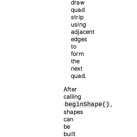
draw
quad
strip
using
adjacent
edges
to
form
the
next
quad.
After
calling
,
beginShape()
shapes
can
be
built