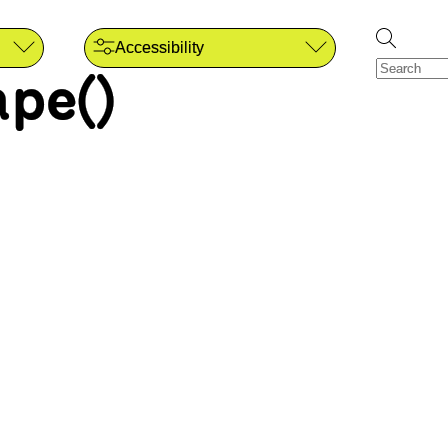
Accessibility
pe()