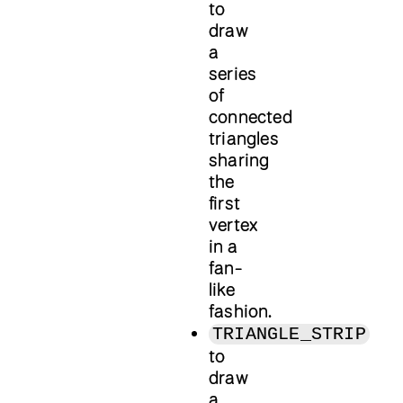
to
draw
a
series
of
connected
triangles
sharing
the
first
vertex
in a
fan-
like
fashion.
TRIANGLE_STRIP
to
draw
a