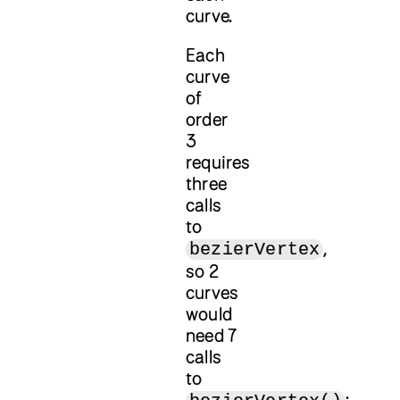
curve.
Each
curve
of
order
3
requires
three
calls
to
,
bezierVertex
so 2
curves
would
need 7
calls
to
: