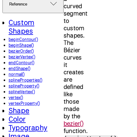
Reference
curved
segment
to
Custom
custom
Shapes
shapes.
beginContour()
The
beginShape()
Bézier
bezierOrder()
curves
bezierVertex()
endContour()
it
endShape()
creates
normal()
are
splineProperties()
defined
splineProperty()
splineVertex()
like
vertex()
those
vertexProperty()
made
Shape
by the
Color
bezier()
Typography
function.
Image