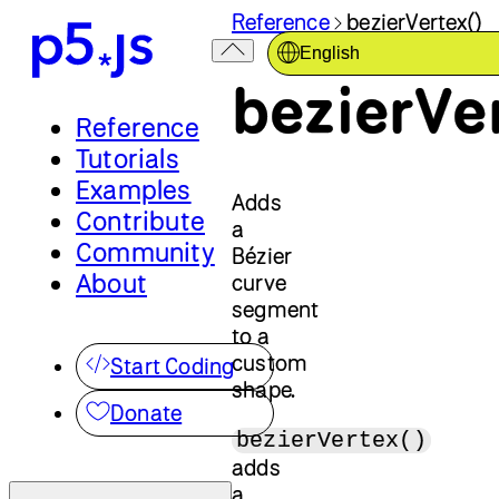
Reference
bezierVertex()
English
bezierVe
Reference
Tutorials
Examples
Adds
Contribute
a
Community
Bézier
About
curve
segment
to a
custom
Start Coding
shape.
Donate
bezierVertex()
adds
a