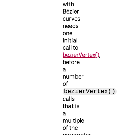
with
Bézier
curves
needs
one
initial
call to
bezierVertex()
,
before
a
number
of
bezierVertex()
calls
that is
a
multiple
of the
parameter