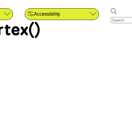
Accessibility
rtex()