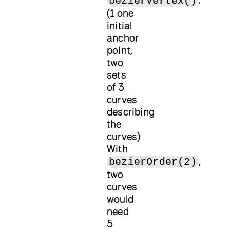
bezierVertex()
(1 one
initial
anchor
point,
two
sets
of 3
curves
describing
the
curves)
With
,
bezierOrder(2)
two
curves
would
need
5