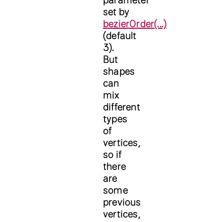
set by
bezierOrder(...)
(default
3).
But
shapes
can
mix
different
types
of
vertices,
so if
there
are
some
previous
vertices,