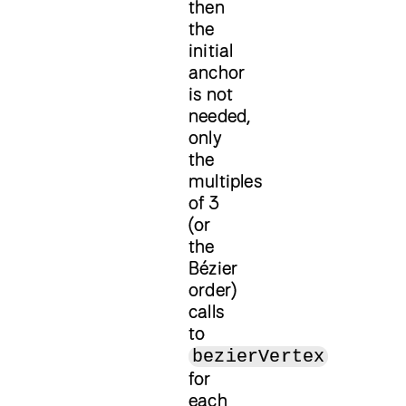
then
the
initial
anchor
is not
needed,
only
the
multiples
of 3
(or
the
Bézier
order)
calls
to
bezierVertex
for
each