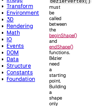
bezierVertex()
Transform
must
Environment
be
called
3D
between
Rendering
the
Math
beginShape()
IO
and
Events
endShape()
DOM
functions.
Bézier
Data
need
Structure
a
Constants
starting
Foundation
point.
Building
a
shape
only