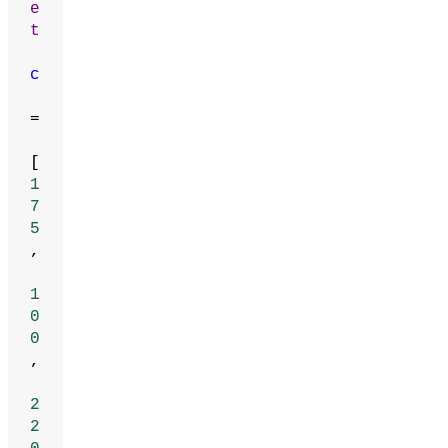
e
t
c
=
[
1
7
5
,
1
0
0
,
2
2