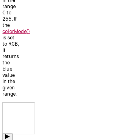
range
0 to
255. If
the
colorMode()
is set
to RGB,
it
returns
the
blue
value
in the
given
range.