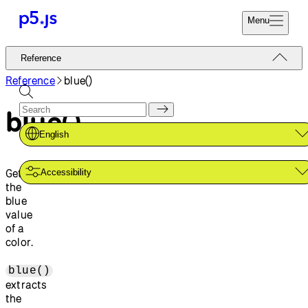
Menu
Reference
Reference
Start
Tutorials
Reference
blue()
Coding
Examples
blue()
Donate
Contribute
Community
English
About
Gets
Accessibility
the
blue
value
of a
color.
blue()
extracts
the