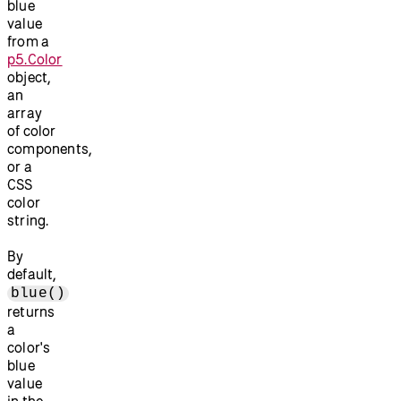
blue
value
from a
p5.Color
object,
an
array
of color
components,
or a
CSS
color
string.
By
default,
blue()
returns
a
color's
blue
value
in the