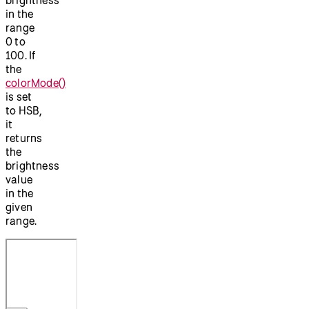
in the
range
0 to
100. If
the
colorMode()
is set
to HSB,
it
returns
the
brightness
value
in the
given
range.