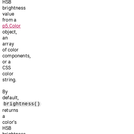
HSB
brightness
value
from a
p5.Color
object,
an
array
of color
components,
or a
CSS
color
string.
By
default,
brightness()
returns
a
color's
HSB
brightness