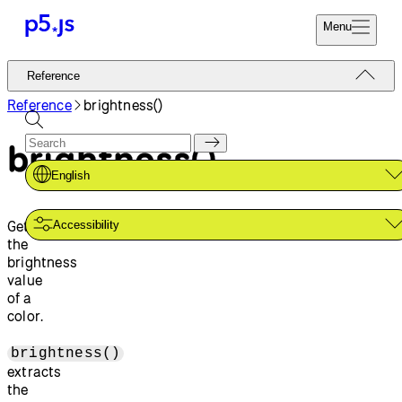
Menu
Reference
Reference
Start
Tutorials
Reference
brightness()
Coding
Examples
brightness()
Donate
Contribute
Community
English
About
Gets
Accessibility
the
brightness
value
of a
color.
brightness()
extracts
the