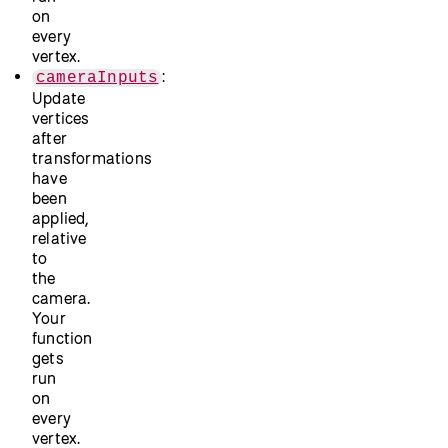
on
every
vertex.
:
cameraInputs
Update
vertices
after
transformations
have
been
applied,
relative
to
the
camera.
Your
function
gets
run
on
every
vertex.