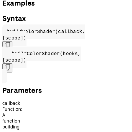
Examples
Syntax
buildColorShader(callback,
[scope])
buildColorShader(hooks,
[scope])
Parameters
callback
Function:
A
function
building