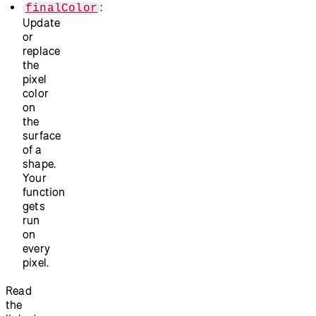
:
finalColor
Update
or
replace
the
pixel
color
on
the
surface
of a
shape.
Your
function
gets
run
on
every
pixel.
Read
the