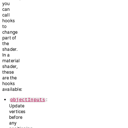
you
can
call
hooks
to
change
part of
the
shader.
In a
material
shader,
these
are the
hooks
available:
:
objectInputs
Update
vertices
before
any