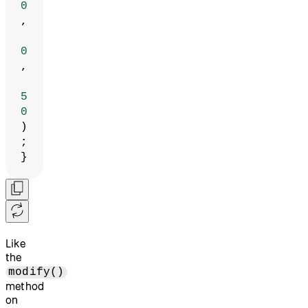
0
,
0
,
5
0
)
;
}
Like
the
modify()
method
on