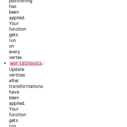
positioning
has
been
applied.
Your
function
gets
run
on
every
vertex.
:
worldInputs
Update
vertices
after
transformations
have
been
applied.
Your
function
gets
run