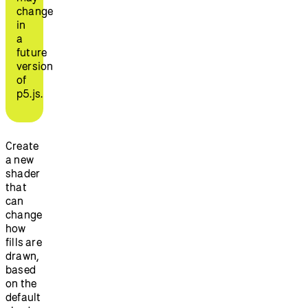
change
in
a
future
version
of
p5.js.
Create
a new
shader
that
can
change
how
fills are
drawn,
based
on the
default