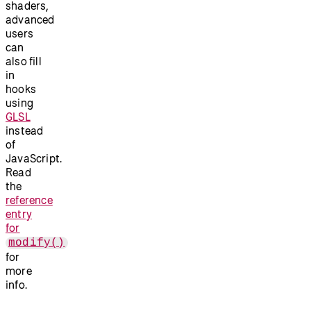
shaders,
advanced
users
can
also fill
in
hooks
using
GLSL
instead
of
JavaScript.
Read
the
reference
entry
for
modify()
for
more
info.