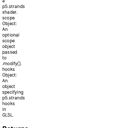
a
p5.strands
shader.
scope
Object:
An
optional
scope
object
passed
to
.modify().
hooks
Object:
An
object
specifying
p5.strands
hooks
in
GLSL.