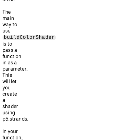
The
main
way to
use
buildColorShader
is to
pass a
function
in as a
parameter.
This
will let
you
create
a
shader
using
p5.strands.
In your
function,