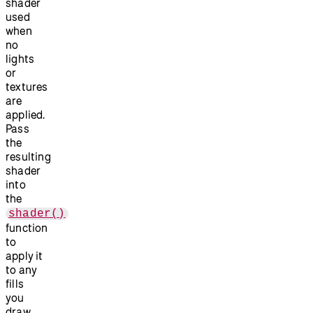
shader
used
when
no
lights
or
textures
are
applied.
Pass
the
resulting
shader
into
the
shader()
function
to
apply it
to any
fills
you
draw.