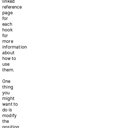
linked
reference
page
for
each
hook
for
more
information
about
how to
use
them.
One
thing
you
might
want to
do is
modify
the
position