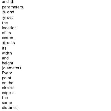
and
d
parameters.
and
x
set
y
the
location
of its
center.
sets
d
its
width
and
height
(diameter).
Every
point
on the
circle's
edge is
the
same
distance,