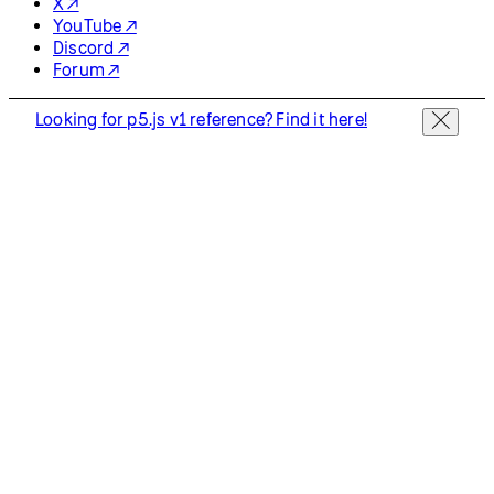
X ↗
YouTube ↗
Discord ↗
Forum ↗
Looking for p5.js v1 reference? Find it here!