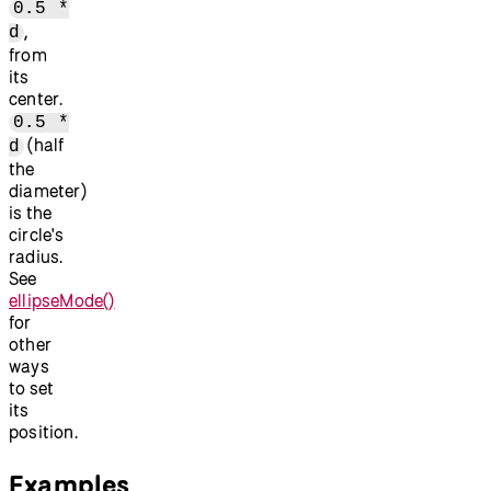
0.5 *
,
d
from
its
center.
0.5 *
(half
d
the
diameter)
is the
circle's
radius.
See
ellipseMode()
for
other
ways
to set
its
position.
Examples