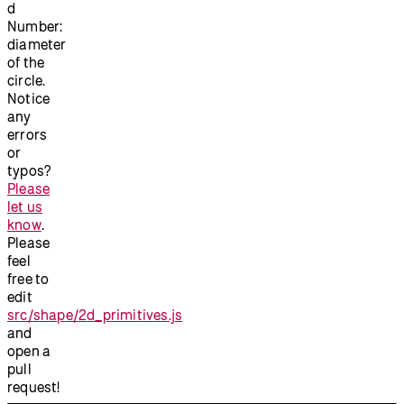
d
Number:
diameter
of the
circle.
Notice
any
errors
or
typos?
Please
let us
know
.
Please
feel
free to
edit
src/shape/2d_primitives.js
and
open a
pull
request!