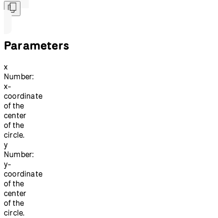
Parameters
x
Number:
x-
coordinate
of the
center
of the
circle.
y
Number:
y-
coordinate
of the
center
of the
circle.