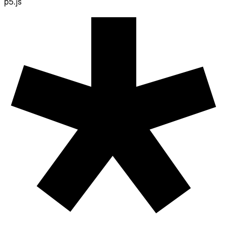
p5.js