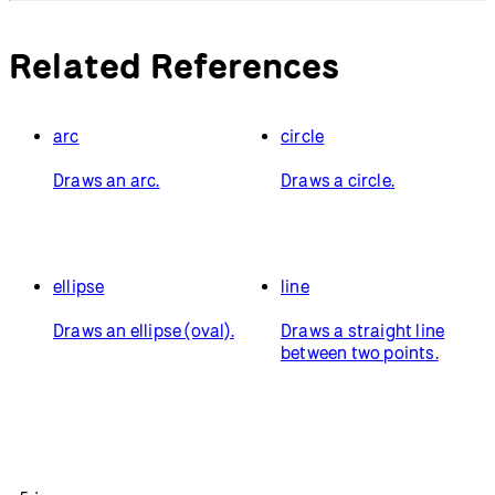
Related References
arc
circle
Draws an arc.
Draws a circle.
ellipse
line
Draws an ellipse (oval).
Draws a straight line
between two points.