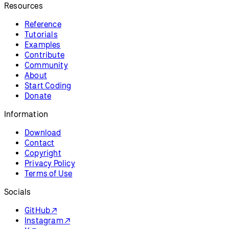
Resources
Reference
Tutorials
Examples
Contribute
Community
About
Start Coding
Donate
Information
Download
Contact
Copyright
Privacy Policy
Terms of Use
Socials
GitHub ↗
Instagram ↗