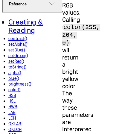
RGB
Reference
values.
Calling
Creating &
color(255,
Reading
204,
contrast()
0)
setAlpha()
will
setBlue()
setGreen()
return
setRed()
a
toString()
bright
alpha()
yellow
blue()
brightness()
color.
color()
The
HSB
way
HSL
these
HWB
LAB
parameters
LCH
are
OKLAB
interpreted
OKLCH