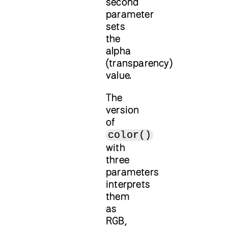
second
parameter
sets
the
alpha
(transparency)
value.
The
version
of
color()
with
three
parameters
interprets
them
as
RGB,