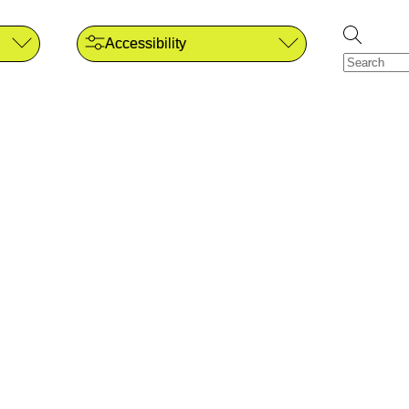
Accessibility