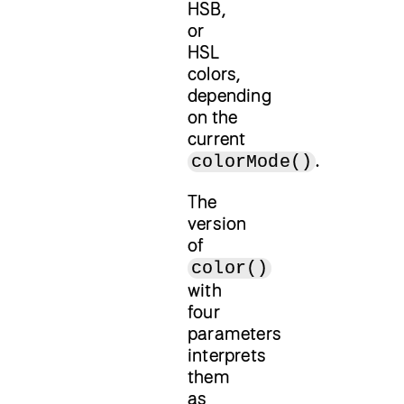
HSB,
or
HSL
colors,
depending
on the
current
.
colorMode()
The
version
of
color()
with
four
parameters
interprets
them
as