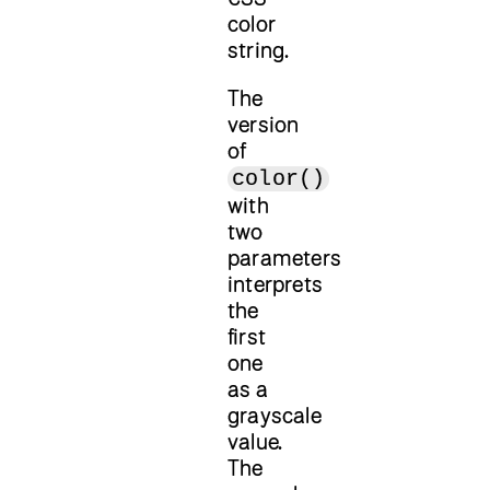
color
string.
The
version
of
color()
with
two
parameters
interprets
the
first
one
as a
grayscale
value.
The