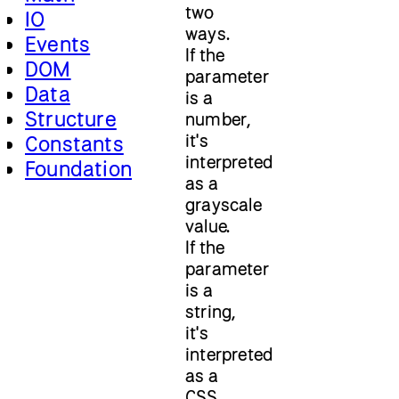
two
IO
ways.
Events
If the
DOM
parameter
Data
is a
Structure
number,
it's
Constants
interpreted
Foundation
as a
grayscale
value.
If the
parameter
is a
string,
it's
interpreted
as a
CSS