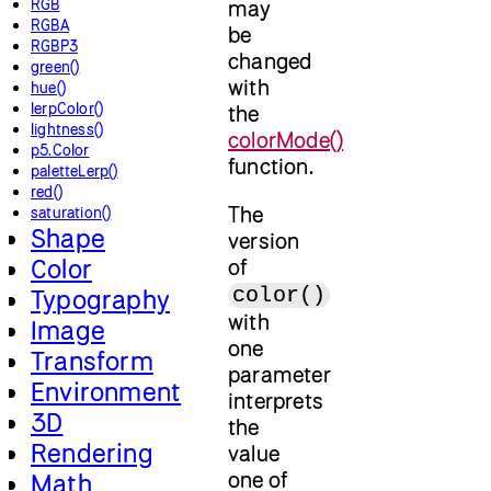
RGB
may
RGBA
be
RGBP3
changed
green()
with
hue()
lerpColor()
the
lightness()
colorMode()
p5.Color
function.
paletteLerp()
red()
The
saturation()
Shape
version
Color
of
color()
Typography
with
Image
one
Transform
parameter
Environment
interprets
3D
the
Rendering
value
one of
Math