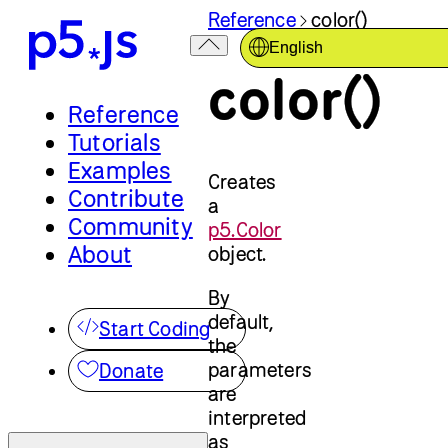
Reference
color()
English
color()
Reference
Tutorials
Examples
Creates
Contribute
a
Community
p5.Color
About
object.
By
default,
Start Coding
the
parameters
Donate
are
interpreted
as