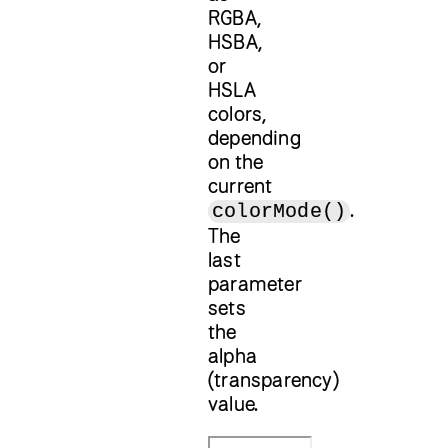
RGBA,
HSBA,
or
HSLA
colors,
depending
on the
current
.
colorMode()
The
last
parameter
sets
the
alpha
(transparency)
value.