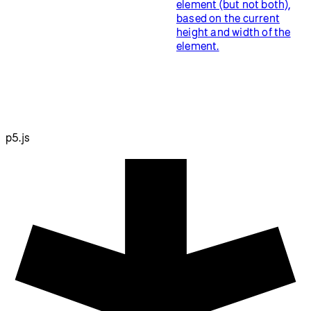
element (but not both),
based on the current
height and width of the
element.
p5.js