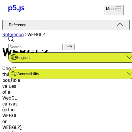
Menu
Reference
Reference
Start
Tutorials
Reference
WEBGL2
Coding
Examples
WEBGL2
Donate
Contribute
Community
English
About
One of
the two
Accessibility
possible
values
of a
WebGL
canvas
(either
WEBGL
or
WEBGL2),