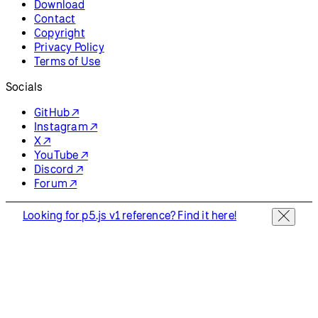
Download
Contact
Copyright
Privacy Policy
Terms of Use
Socials
GitHub ↗
Instagram ↗
X ↗
YouTube ↗
Discord ↗
Forum ↗
Looking for p5.js v1 reference? Find it here!