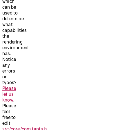
which
can be
used to
determine
what
capabilities
the
rendering
environment
has.
Notice
any
errors
or
typos?
Please
let us
know
.
Please
feel
free to
edit
src/core/constants.js