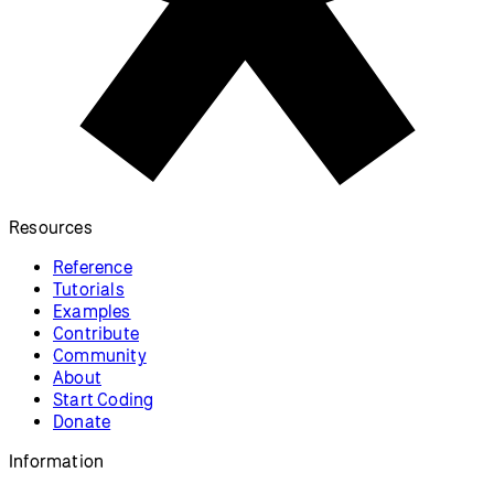
Resources
Reference
Tutorials
Examples
Contribute
Community
About
Start Coding
Donate
Information