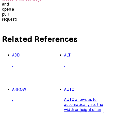
and
open a
pull
request!
Related References
ADD
ALT
.
.
ARROW
AUTO
.
AUTO allows us to
automatically set the
width or height of an