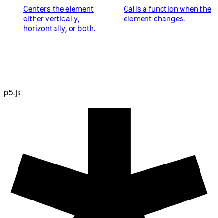
Centers the element
Calls a function when the
either vertically,
element changes.
horizontally, or both.
p5.js