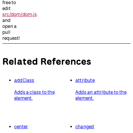
free to
edit
src/dom/dom.js
and
open a
pull
request!
Related References
addClass
attribute
Adds a class to the
Adds an attribute to the
element.
element.
center
changed