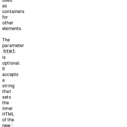
as
containers
for
other
elements.
The
parameter
html
is
optional.
It
accepts
a
string
that
sets
the
inner
HTML
of the
new