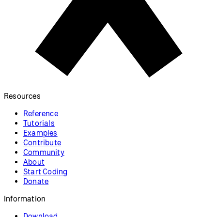
Resources
Reference
Tutorials
Examples
Contribute
Community
About
Start Coding
Donate
Information
Download