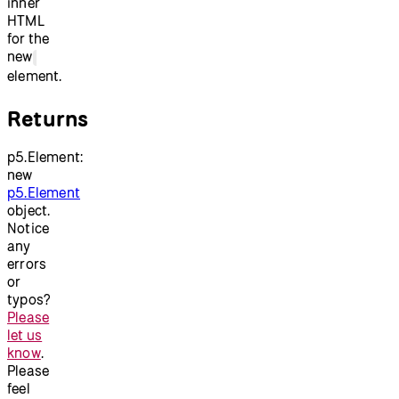
inner
HTML
for the
new
element.
Returns
p5.Element:
new
p5.Element
object.
Notice
any
errors
or
typos?
Please
let us
know
.
Please
feel