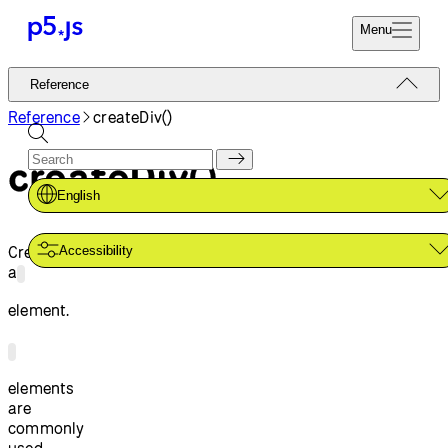
Menu
Reference
Reference
Start
Tutorials
Reference
createDiv()
Coding
Examples
createDiv()
Donate
Contribute
Community
English
About
Creates
Accessibility
a
element.
elements
are
commonly
used