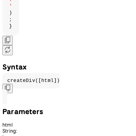
'
)
;
}
Syntax
createDiv([html])
Parameters
html
String: