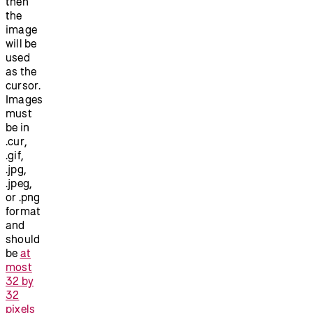
then
the
image
will be
used
as the
cursor.
Images
must
be in
.cur,
.gif,
.jpg,
.jpeg,
or .png
format
and
should
be
at
most
32 by
32
pixels