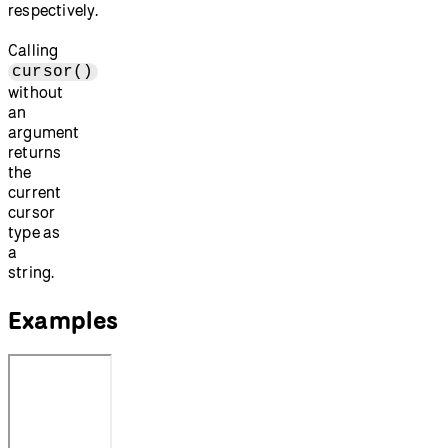
respectively.
Calling
cursor()
without
an
argument
returns
the
current
cursor
type as
a
string.
Examples