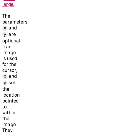
large.
The
parameters
and
x
are
y
optional.
If an
image
is used
for the
cursor,
and
x
set
y
the
location
pointed
to
within
the
image.
They