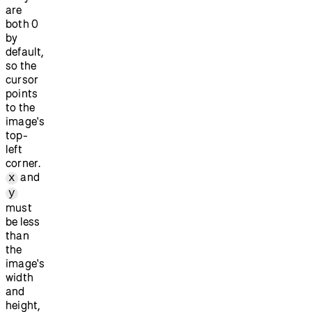
are
both 0
by
default,
so the
cursor
points
to the
image's
top-
left
corner.
and
x
y
must
be less
than
the
image's
width
and
height,