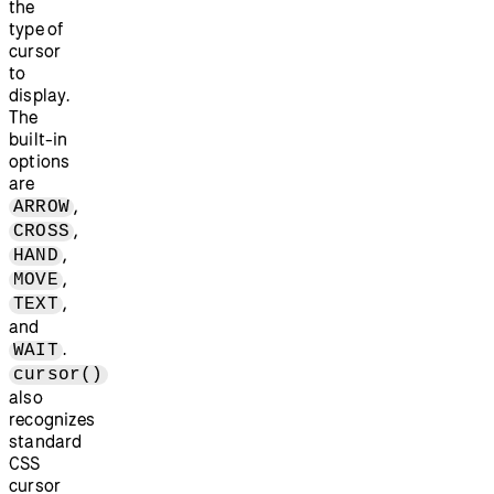
the
type of
cursor
to
display.
The
built-in
options
are
,
ARROW
,
CROSS
,
HAND
,
MOVE
,
TEXT
and
.
WAIT
cursor()
also
recognizes
standard
CSS
cursor