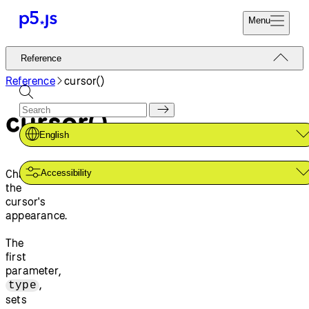
Menu
Reference
Reference
Start
Tutorials
Reference
cursor()
Coding
Examples
cursor()
Donate
Contribute
Community
English
About
Changes
Accessibility
the
cursor's
appearance.
The
first
parameter,
,
type
sets