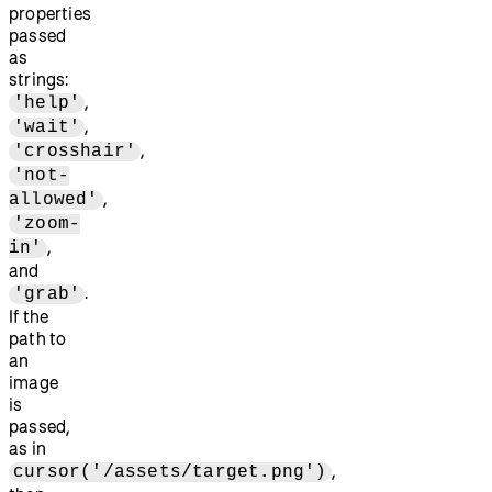
properties
passed
as
strings:
,
'help'
,
'wait'
,
'crosshair'
'not-
,
allowed'
'zoom-
,
in'
and
.
'grab'
If the
path to
an
image
is
passed,
as in
,
cursor('/assets/target.png')