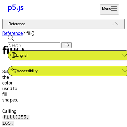
Menu
Reference
Reference
Start
Tutorials
Reference
fill()
Coding
Examples
fill()
Donate
Contribute
Community
English
About
Sets
Accessibility
the
color
used to
fill
shapes.
Calling
fill(255,
165,