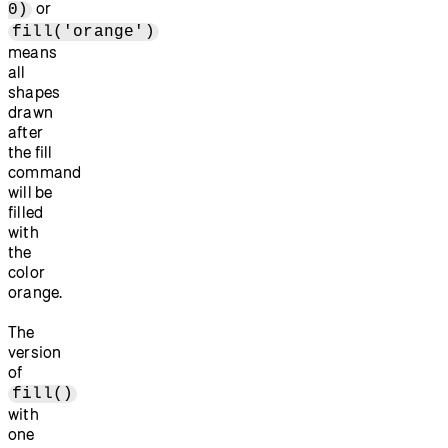
or
0)
fill('orange')
means
all
shapes
drawn
after
the fill
command
will be
filled
with
the
color
orange.
The
version
of
fill()
with
one