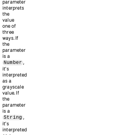
parameter
interprets
the
value
one of
three
ways. If
the
parameter
is a
,
Number
it's
interpreted
as a
grayscale
value. If
the
parameter
is a
,
String
it's
interpreted