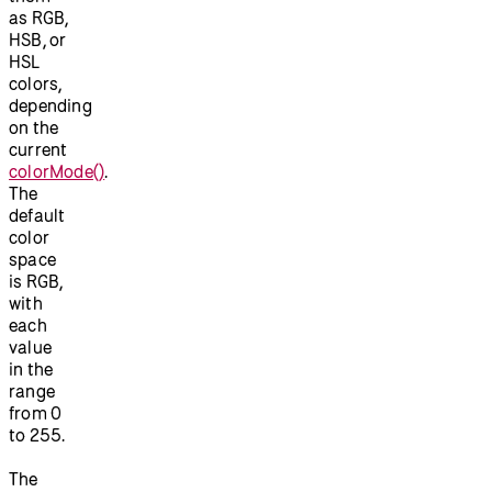
as RGB,
HSB, or
HSL
colors,
depending
on the
current
colorMode()
.
The
default
color
space
is RGB,
with
each
value
in the
range
from 0
to 255.
The