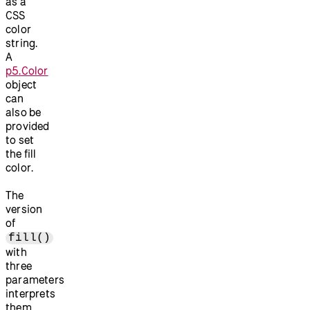
as a
CSS
color
string.
A
p5.Color
object
can
also be
provided
to set
the fill
color.
The
version
of
fill()
with
three
parameters
interprets
them