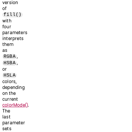
version
of
fill()
with
four
parameters
interprets
them
as
,
RGBA
,
HSBA
or
HSLA
colors,
depending
on the
current
colorMode()
.
The
last
parameter
sets