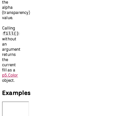
the
alpha
(transparency)
value.
Calling
fill()
without
an
argument
returns
the
current
fill as a
p5.Color
object.
Examples