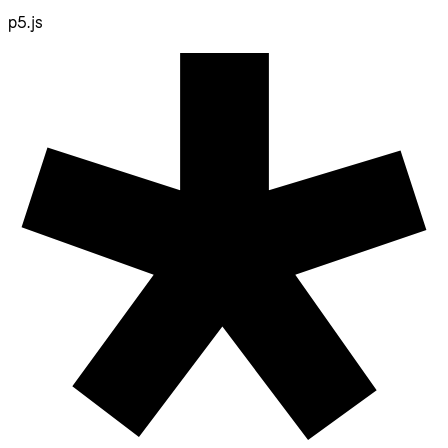
p5.js