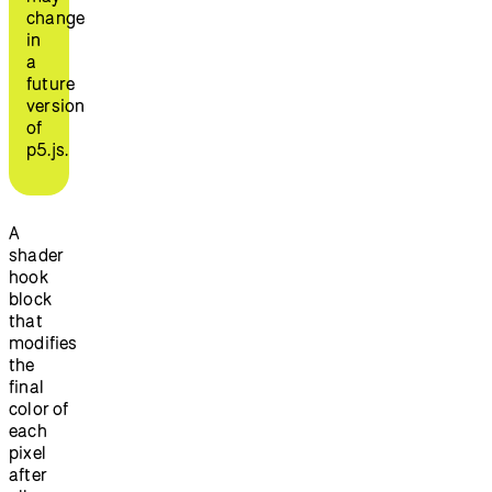
change
in
a
future
version
of
p5.js.
A
shader
hook
block
that
modifies
the
final
color of
each
pixel
after