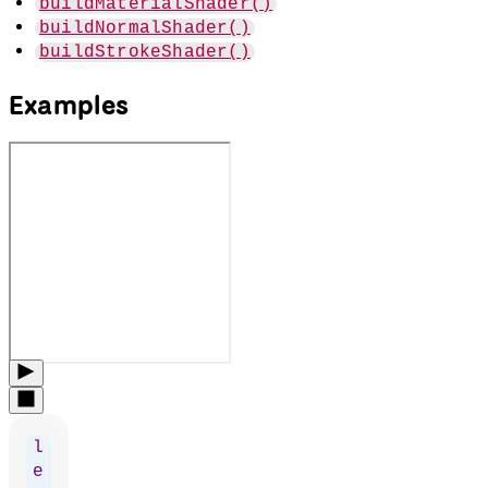
buildMaterialShader()
buildNormalShader()
buildStrokeShader()
Examples
l
e