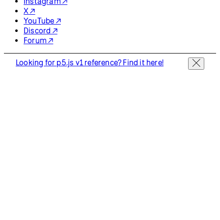
Instagram ↗
X ↗
YouTube ↗
Discord ↗
Forum ↗
Looking for p5.js v1 reference? Find it here!