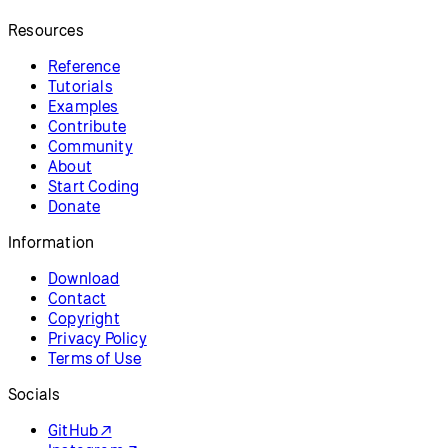
Resources
Reference
Tutorials
Examples
Contribute
Community
About
Start Coding
Donate
Information
Download
Contact
Copyright
Privacy Policy
Terms of Use
Socials
GitHub ↗