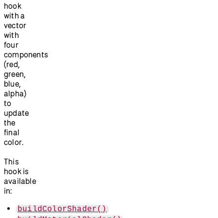
hook
with a
vector
with
four
components
(red,
green,
blue,
alpha)
to
update
the
final
color.
This
hook is
available
in:
buildColorShader()