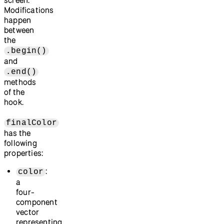
screen.
Modifications
happen
between
the
.begin()
and
.end()
methods
of the
hook.
finalColor
has the
following
properties:
:
color
a
four-
component
vector
representing