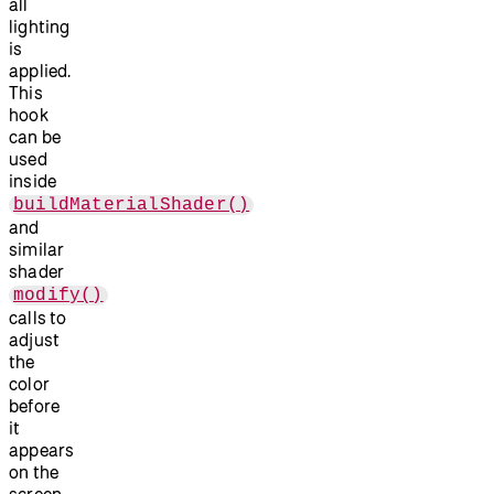
all
lighting
is
applied.
This
hook
can be
used
inside
buildMaterialShader()
and
similar
shader
modify()
calls to
adjust
the
color
before
it
appears
on the