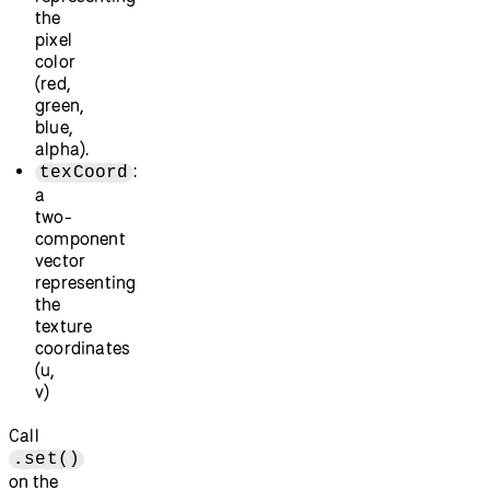
the
pixel
color
(red,
green,
blue,
alpha).
:
texCoord
a
two-
component
vector
representing
the
texture
coordinates
(u,
v)
Call
.set()
on the