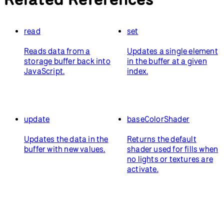
read
set
Reads data from a
Updates a single element
storage buffer back into
in the buffer at a given
JavaScript.
index.
update
baseColorShader
Updates the data in the
Returns the default
buffer with new values.
shader used for fills when
no lights or textures are
activate.