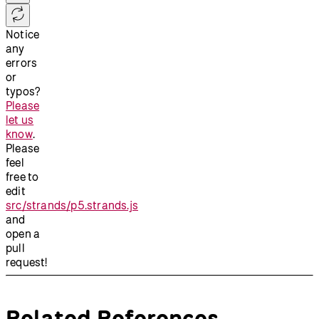
Notice
any
errors
or
typos?
Please
let us
know
.
Please
feel
free to
edit
src/strands/p5.strands.js
and
open a
pull
request!
Related References