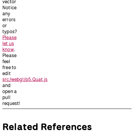
vector
Notice
any
errors
or
typos?
Please
let us
know
.
Please
feel
free to
edit
src/webgl/p5.Quat.js
and
open a
pull
request!
Related References