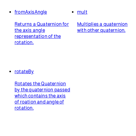
fromAxisAngle
mult
Returns a Quaternion for
Multiplies a quaternion
the axis angle
with other quaternion.
representation of the
rotation.
rotateBy
Rotates the Quaternion
by the quaternion passed
which contains the axis
of roation and angle of
rotation.