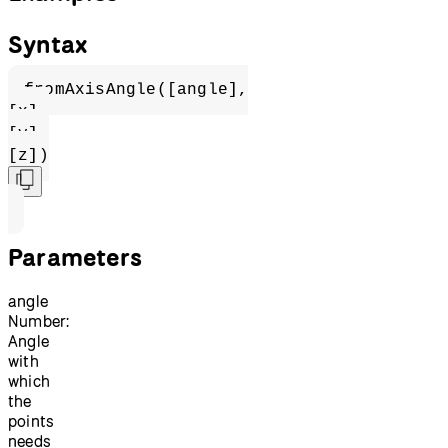
Syntax
fromAxisAngle([angle],
[x],
[y],
[z])
Parameters
angle
Number:
Angle
with
which
the
points
needs