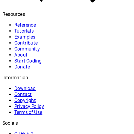
Resources
Reference
Tutorials
Examples
Contribute
Community
About
Start Coding
Donate
Information
Download
Contact
Copyright
Privacy Policy
Terms of Use
Socials
GitHub ↗