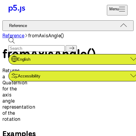
Menu
Reference
Reference
Start
Tutorials
Reference
fromAxisAngle()
Coding
Examples
fromAxisAngle()
Donate
Contribute
Community
English
About
Returns
a
Accessibility
Quaternion
for the
axis
angle
representation
of the
rotation
Examples