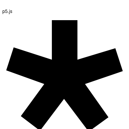
p5.js