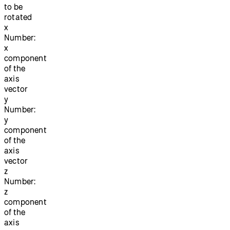
to be
rotated
x
Number:
x
component
of the
axis
vector
y
Number:
y
component
of the
axis
vector
z
Number:
z
component
of the
axis