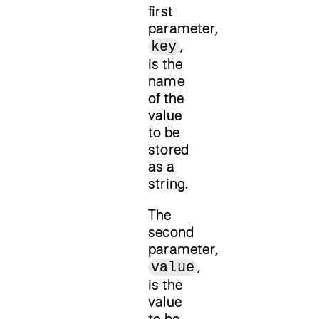
first
parameter,
,
key
is the
name
of the
value
to be
stored
as a
string.
The
second
parameter,
,
value
is the
value
to be