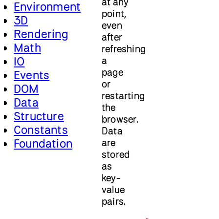
at any
Environment
point,
3D
even
Rendering
after
Math
refreshing
IO
a
page
Events
or
DOM
restarting
Data
the
Structure
browser.
Constants
Data
Foundation
are
stored
as
key-
value
pairs.