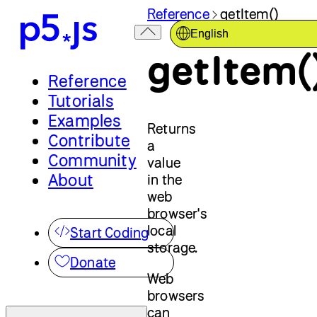
Reference
getItem()
English
getItem(
Reference
Tutorials
Examples
Returns
Contribute
a
Community
value
About
in the
web
browser's
local
Start Coding
storage.
Donate
Web
browsers
can