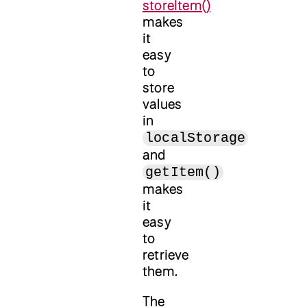
storeItem()
makes
it
easy
to
store
values
in
localStorage
and
getItem()
makes
it
easy
to
retrieve
them.
The