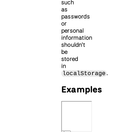
such
as
passwords
or
personal
information
shouldn't
be
stored
in
.
localStorage
Examples