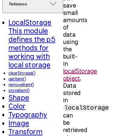
save
Reference
small
amounts
LocalStorage
of
This module
data
defines the p5
using
methods for
the
working with
built-
in
local storage
localStorage
clearStorage()
object
.
getItem()
Data
removeItem()
storeItem()
stored
Shape
in
Color
localStorage
Typography
can
Image
be
retrieved
Transform