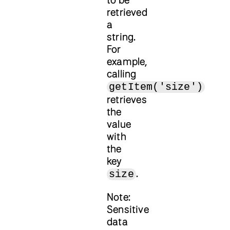
retrieved
a
string.
For
example,
calling
getItem('size')
retrieves
the
value
with
the
key
.
size
Note:
Sensitive
data