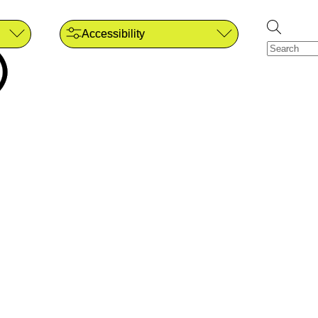
Accessibility
)