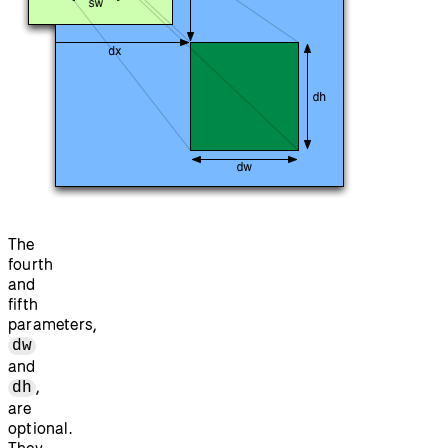
The
fourth
and
fifth
parameters,
dw
and
,
dh
are
optional.
They