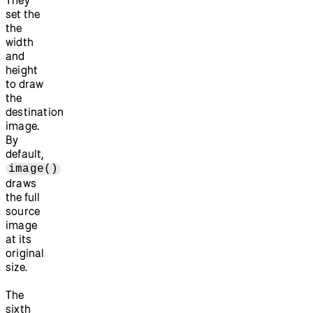
set the
the
width
and
height
to draw
the
destination
image.
By
default,
image()
draws
the full
source
image
at its
original
size.
The
sixth