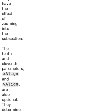
have
the
effect
of
zooming
into
the
subsection.
The
tenth
and
eleventh
paremeters,
xAlign
and
,
yAlign
are
also
optional.
They
determine