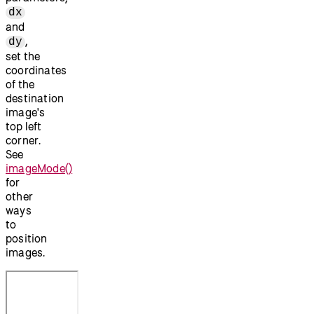
dx
and
,
dy
set the
coordinates
of the
destination
image's
top left
corner.
See
imageMode()
for
other
ways
to
position
images.