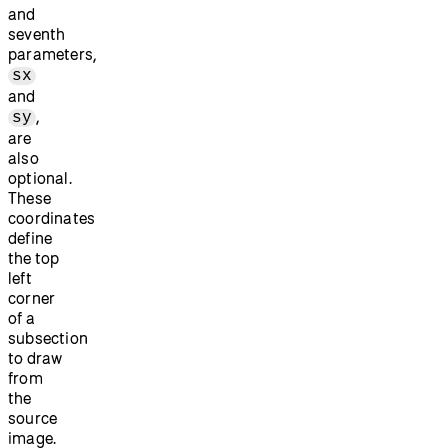
and
seventh
parameters,
sx
and
,
sy
are
also
optional.
These
coordinates
define
the top
left
corner
of a
subsection
to draw
from
the
source
image.