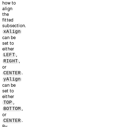
how to
align
the
fitted
subsection.
xAlign
can be
set to
either
,
LEFT
,
RIGHT
or
.
CENTER
yAlign
can be
set to
either
,
TOP
,
BOTTOM
or
.
CENTER
By