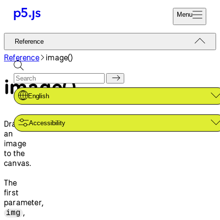
Menu
Reference
Reference
Start
Tutorials
Reference
image()
Coding
Examples
image()
Donate
Contribute
Community
English
About
Draws
Accessibility
an
image
to the
canvas.
The
first
parameter,
,
img