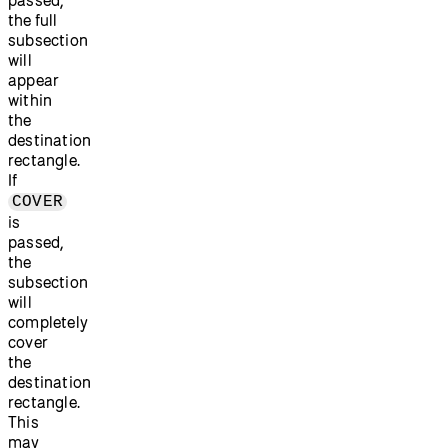
the full
subsection
will
appear
within
the
destination
rectangle.
If
COVER
is
passed,
the
subsection
will
completely
cover
the
destination
rectangle.
This
may