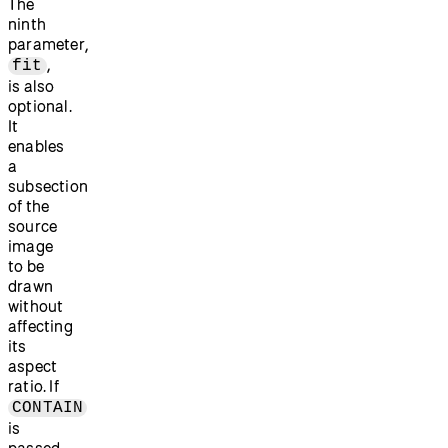
The
ninth
parameter,
,
fit
is also
optional.
It
enables
a
subsection
of the
source
image
to be
drawn
without
affecting
its
aspect
ratio. If
CONTAIN
is
passed,