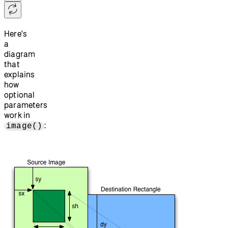
Here's
a
diagram
that
explains
how
optional
parameters
work in
:
image()