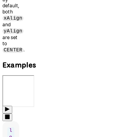
default,
both
xAlign
and
yAlign
are set
to
.
CENTER
Examples
l