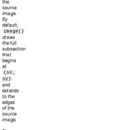
the
source
image.
By
default,
image()
draws
the full
subsection
that
begins
at
(sx,
sy)
and
extends
to the
edges
of the
source
image.