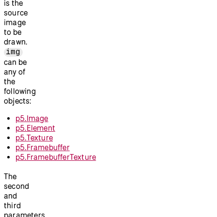
is the
source
image
to be
drawn.
img
can be
any of
the
following
objects:
p5.Image
p5.Element
p5.Texture
p5.Framebuffer
p5.FramebufferTexture
The
second
and
third
parameters,