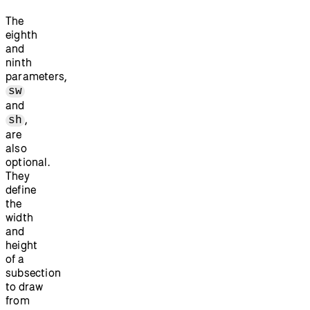
The
eighth
and
ninth
parameters,
sw
and
,
sh
are
also
optional.
They
define
the
width
and
height
of a
subsection
to draw
from