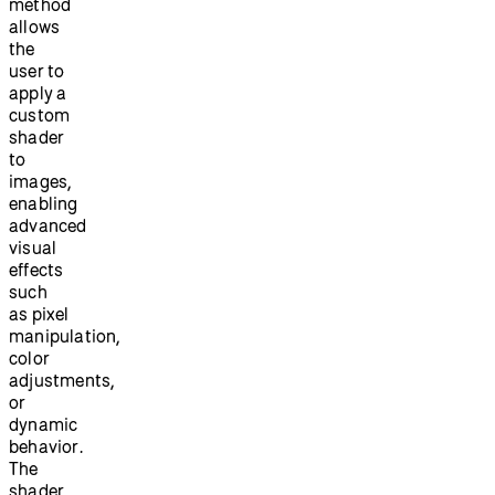
method
allows
the
user to
apply a
custom
shader
to
images,
enabling
advanced
visual
effects
such
as pixel
manipulation,
color
adjustments,
or
dynamic
behavior.
The
shader