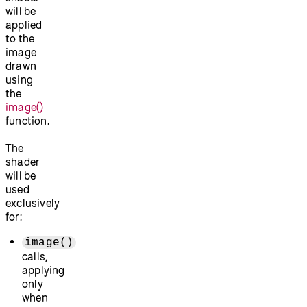
will be
applied
to the
image
drawn
using
the
image()
function.
The
shader
will be
used
exclusively
for:
image()
calls,
applying
only
when