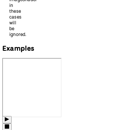
in
these
cases
will
be
ignored.
Examples