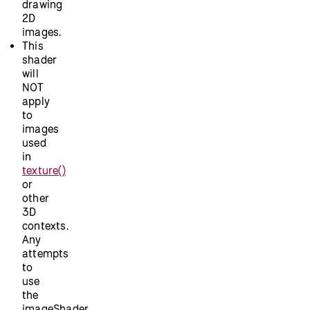
drawing
2D
images.
This
shader
will
NOT
apply
to
images
used
in
texture()
or
other
3D
contexts.
Any
attempts
to
use
the
imageShader