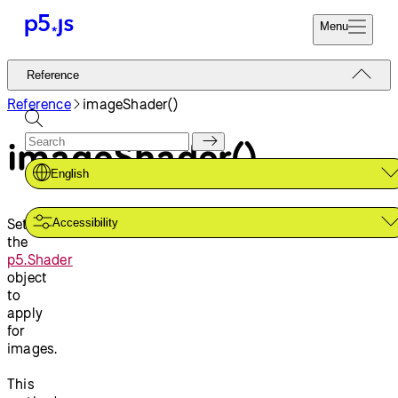
Menu
Reference
Reference
Start
Tutorials
Reference
imageShader()
Coding
Examples
imageShader()
Donate
Contribute
Community
English
About
Sets
Accessibility
the
p5.Shader
object
to
apply
for
images.
This