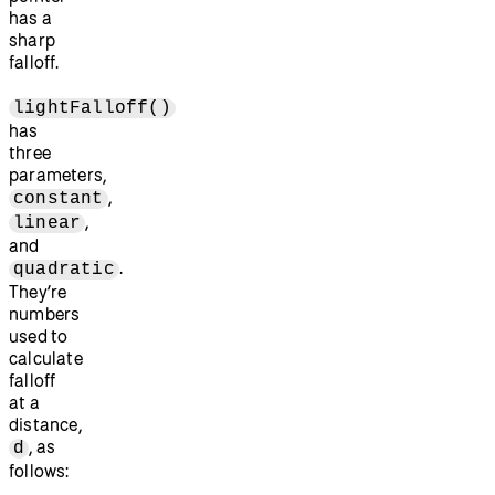
has a
sharp
falloff.
lightFalloff()
has
three
parameters,
,
constant
,
linear
and
.
quadratic
They’re
numbers
used to
calculate
falloff
at a
distance,
, as
d
follows: