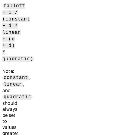
falloff
= 1 /
(constant
+ d *
linear
+ (d
* d)
*
quadratic)
Note:
,
constant
,
linear
and
quadratic
should
always
be set
to
values
greater