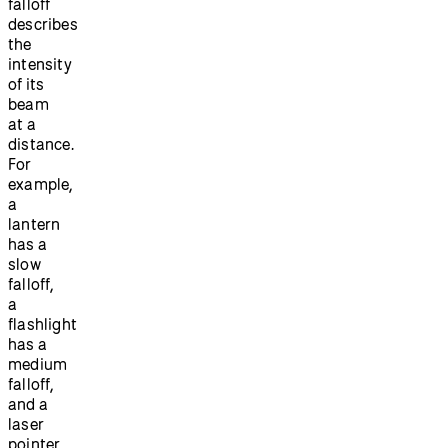
falloff
describes
the
intensity
of its
beam
at a
distance.
For
example,
a
lantern
has a
slow
falloff,
a
flashlight
has a
medium
falloff,
and a
laser
pointer