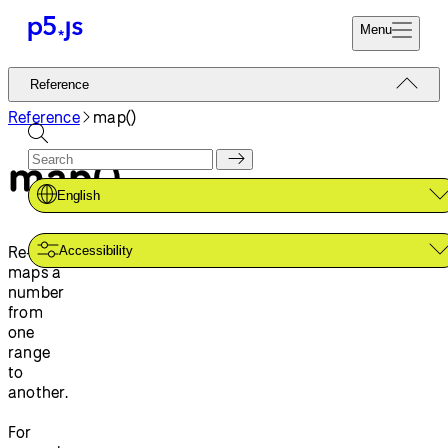
Menu
Reference
Reference
Start
Tutorials
Reference
map()
Coding
Examples
map()
Donate
Contribute
Community
English
About
Re-
Accessibility
maps a
number
from
one
range
to
another.
For