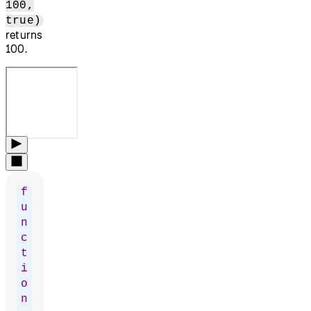
100,
true)
returns
100.
f
u
n
c
t
i
o
n