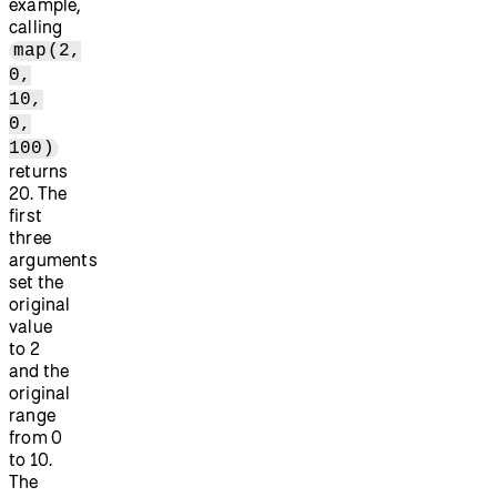
example,
calling
map(2,
0,
10,
0,
100)
returns
20. The
first
three
arguments
set the
original
value
to 2
and the
original
range
from 0
to 10.
The