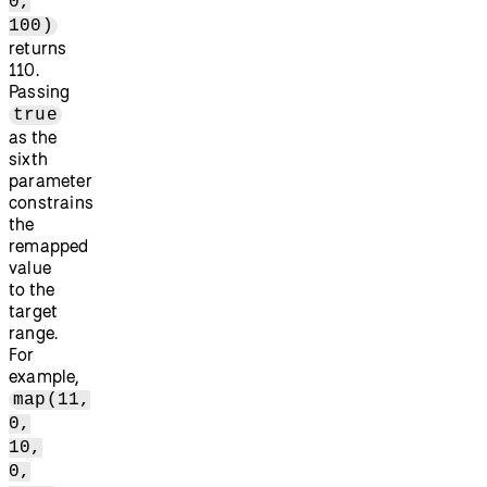
0,
100)
returns
110.
Passing
true
as the
sixth
parameter
constrains
the
remapped
value
to the
target
range.
For
example,
map(11,
0,
10,
0,