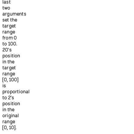
last
two
arguments
set the
target
range
from 0
to 100.
20's
position
in the
target
range
[0, 100]
is
proportional
to 2's
position
in the
original
range
[0, 10].