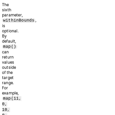
The
sixth
parameter,
,
withinBounds
is
optional.
By
default,
map()
can
return
values
outside
of the
target
range.
For
example,
map(11,
0,
10,