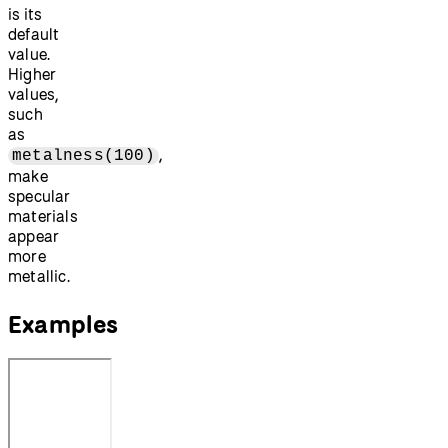
is its
default
value.
Higher
values,
such
as
,
metalness(100)
make
specular
materials
appear
more
metallic.
Examples