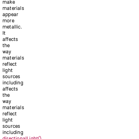
make
materials
appear
more
metallic.
It
affects
the
way
materials
reflect
light
sources
including
affects
the
way
materials
reflect
light
sources
including
directionalLight()
,