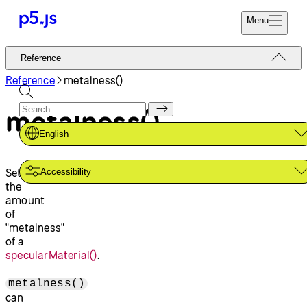
Menu
Reference
Reference
Start
Tutorials
Reference
metalness()
Coding
Examples
metalness()
Donate
Contribute
Community
English
About
Sets
Accessibility
the
amount
of
"metalness"
of a
specularMaterial()
.
metalness()
can