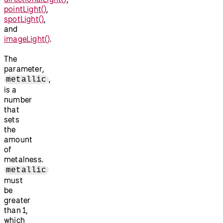
pointLight()
,
spotLight()
,
and
imageLight()
.
The
parameter,
,
metallic
is a
number
that
sets
the
amount
of
metalness.
metallic
must
be
greater
than 1,
which