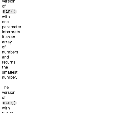
version
of
min()
with
one
parameter
interprets
it as an
array
of
numbers
and
returns
the
smallest
number.
The
version
of
min()
with
two or