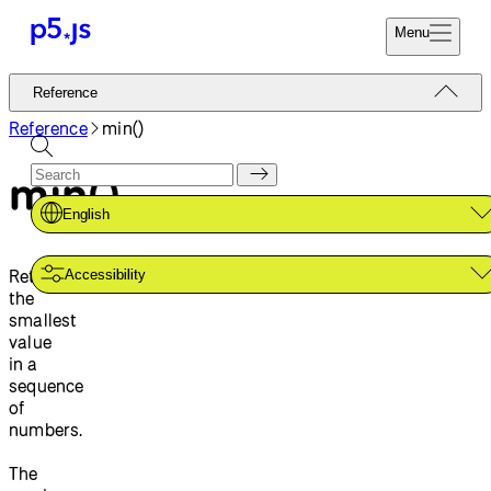
Menu
Reference
Reference
Start
Tutorials
Reference
min()
Coding
Examples
min()
Donate
Contribute
Community
English
About
Returns
Accessibility
the
smallest
value
in a
sequence
of
numbers.
The