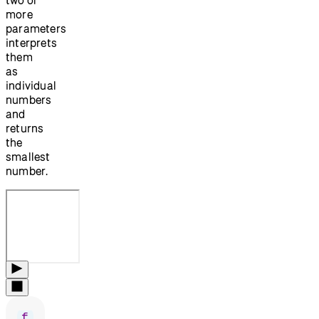
more
parameters
interprets
them
as
individual
numbers
and
returns
the
smallest
number.
f