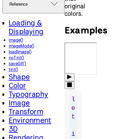
Reference
original
colors.
Loading &
Examples
Displaying
image()
imageMode()
loadImage()
noTint()
saveGif()
tint()
Shape
Color
Typography
l
Image
e
Transform
t
Environment
3D
i
Rendering