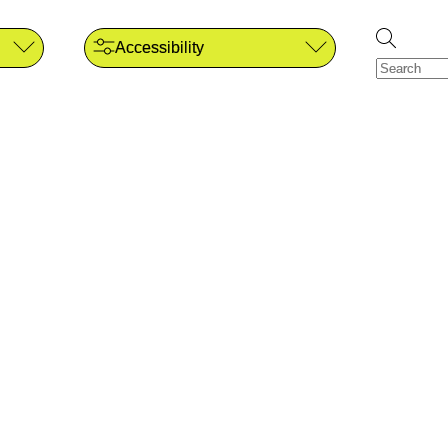
Accessibility