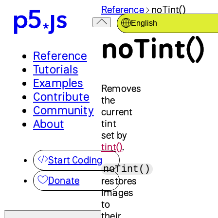
Reference
noTint()
English
noTint()
Reference
Tutorials
Examples
Removes
Contribute
the
Community
current
About
tint
set by
tint()
.
Start Coding
noTint()
Donate
restores
images
to
their